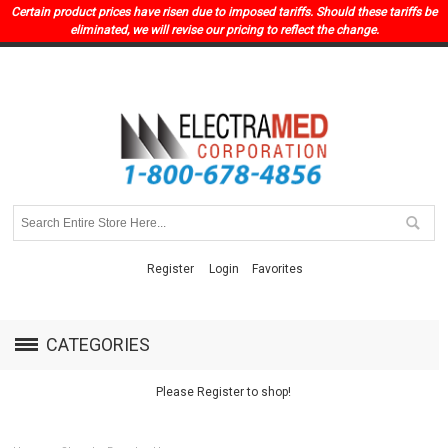
Certain product prices have risen due to imposed tariffs. Should these tariffs be
eliminated, we will revise our pricing to reflect the change.
Register
Login
Favorites
CATEGORIES
Please Register to shop!