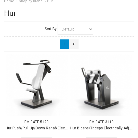
Home
Shop by Brand
Hur
Hur
Sort By
1
>
EM-94TE-5120
EM-94TE-3110
Hur Push/Pull Up/Down Rehab Electrically Adjustable
Hur Biceps/Triceps Electrically Adjustable