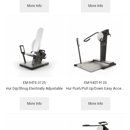
More Info
More Info
EM-94TE-3125
EM-94ST-9120
Hur Dip/Shrug Electrially Adjustable
Hur Push/Pull Up/Down Easy Access
More Info
More Info