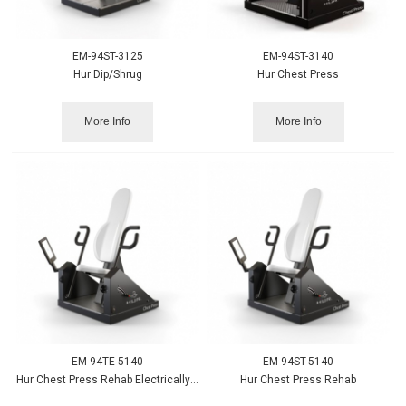
EM-94ST-3125
EM-94ST-3140
Hur Dip/Shrug
Hur Chest Press
More Info
More Info
EM-94TE-5140
EM-94ST-5140
Hur Chest Press Rehab Electrically Adjustable
Hur Chest Press Rehab