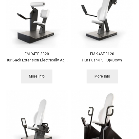
EM-94TE-3320
EM-94ST-3120
Hur Back Extension Electrically Adjustable
Hur Push/Pull Up/Down
More Info
More Info