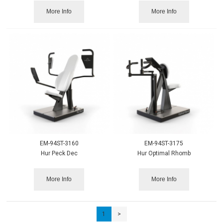
More Info
More Info
EM-94ST-3160
EM-94ST-3175
Hur Peck Dec
Hur Optimal Rhomb
More Info
More Info
1
>