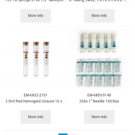
More Info
More Info
EM-6832-2101
EM-6803-5145
2.5ml Red Hemogard closure 16 x 100mm 100/case
23Gx 1" Needle 100/box
More Info
More Info