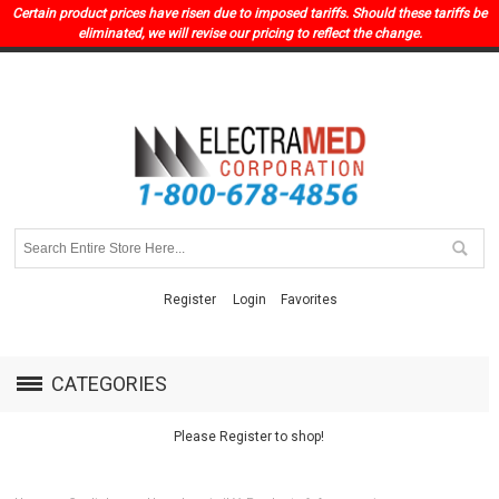
Certain product prices have risen due to imposed tariffs. Should these tariffs be
eliminated, we will revise our pricing to reflect the change.
Register
Login
Favorites
CATEGORIES
Please Register to shop!