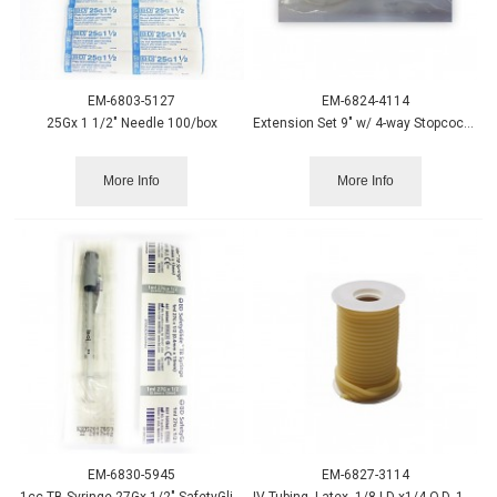
EM-6803-5127
EM-6824-4114
25Gx 1 1/2" Needle 100/box
Extension Set 9" w/ 4-way Stopcock 50/case
More Info
More Info
EM-6830-5945
EM-6827-3114
1cc TB Syringe 27Gx 1/2" SafetyGlide Needle - 100/box
IV Tubing, Latex, 1/8 I.D x1/4 O.D. 1/16 Thick, 50' Roll