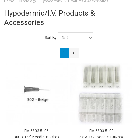
Home
Cardiology
Hypodermic/I.V. Products & Accessories
Hypodermic/I.V. Products &
Accessories
Sort By
1
>
EM-6803-5106
EM-6803-5109
30G x 1/2" Needle 100/box
27Gx 1/2" Needle 100/box