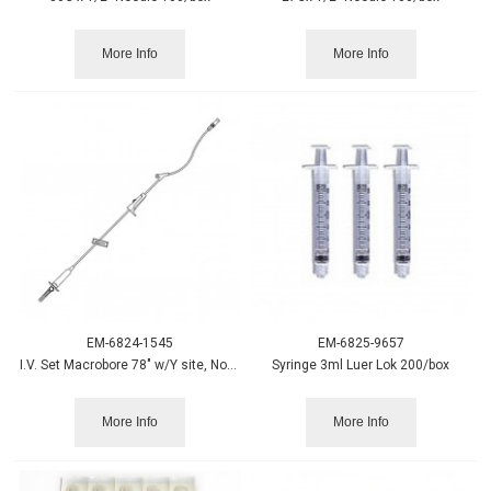
More Info
More Info
EM-6824-1545
EM-6825-9657
I.V. Set Macrobore 78" w/Y site, Non-DEHP
Syringe 3ml Luer Lok 200/box
More Info
More Info