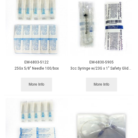
EM-6803-5122
EM-6830-5905
25Gx 5/8" Needle 100/box
3cc Syringe w/23G x 1" Safety Glide Needle - 50/box
More Info
More Info