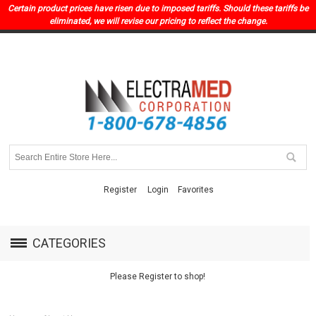
Certain product prices have risen due to imposed tariffs. Should these tariffs be
eliminated, we will revise our pricing to reflect the change.
Register
Login
Favorites
CATEGORIES
Please Register to shop!