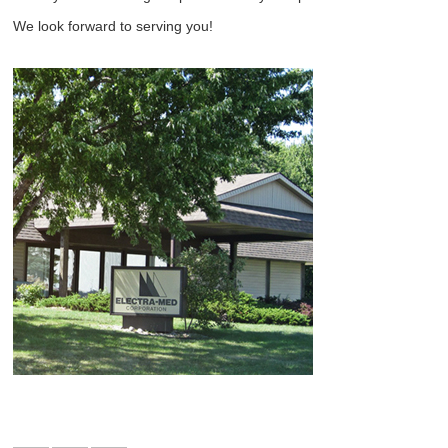
We look forward to serving you!