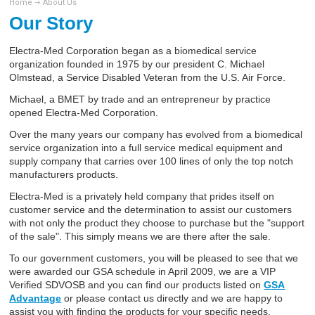
Home
About Us
Our Story
Electra-Med Corporation began as a biomedical service
organization founded in 1975 by our president C. Michael
Olmstead, a Service Disabled Veteran from the U.S. Air Force.
Michael, a BMET by trade and an entrepreneur by practice
opened Electra-Med Corporation.
Over the many years our company has evolved from a biomedical
service organization into a full service medical equipment and
supply company that carries over 100 lines of only the top notch
manufacturers products.
Electra-Med is a privately held company that prides itself on
customer service and the determination to assist our customers
with not only the product they choose to purchase but the "support
of the sale". This simply means we are there after the sale.
To our government customers, you will be pleased to see that we
were awarded our GSA schedule in April 2009, we are a VIP
Verified SDVOSB and you can find our products listed on
GSA
Advantage
or please contact us directly and we are happy to
assist you with finding the products for your specific needs.