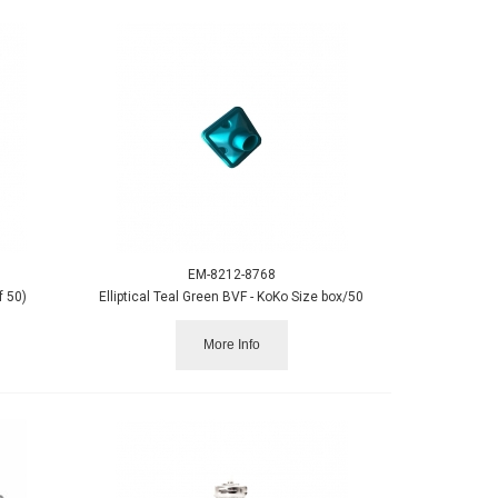
EM-8212-8768
f 50)
Elliptical Teal Green BVF - KoKo Size box/50
More Info