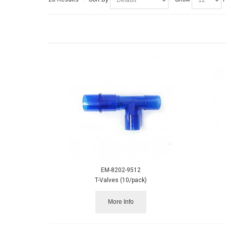
EM-8202-9512
T-Valves (10/pack)
More Info