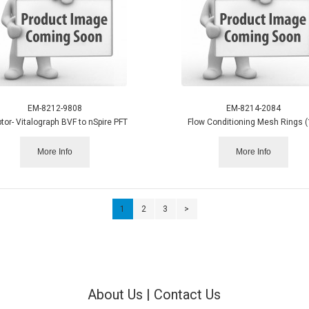
EM-8212-9808
EM-8214-2084
tor- Vitalograph BVF to nSpire PFT
Flow Conditioning Mesh Rings (
More Info
More Info
1
2
3
>
About Us
|
Contact Us