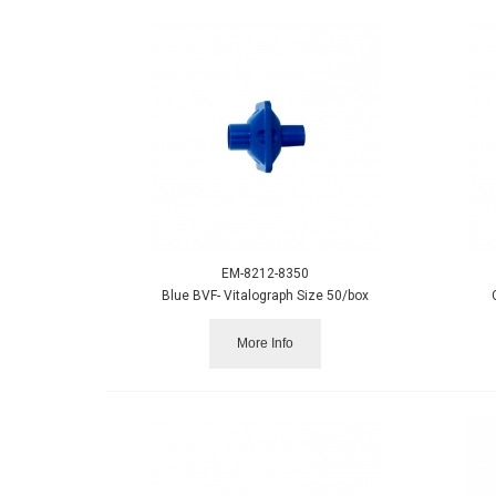
EM-8212-8350
Blue BVF- Vitalograph Size 50/box
More Info