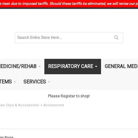
risen due to imposed tariffs. Should these tariffs be eliminated, we will revise our p
EDICINE/REHAB
RESPIRATORY CARE
GENERAL MED
ITEMS
SERVICES
Please Register to shop!
se Clips & Accessories
Accessories
er Page