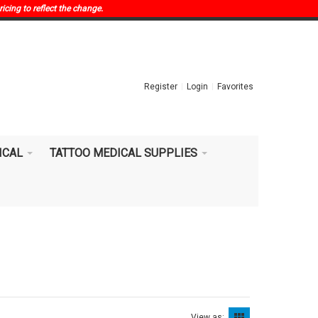
ricing to reflect the change.
Register
Login
Favorites
ICAL
TATTOO MEDICAL SUPPLIES
View as: