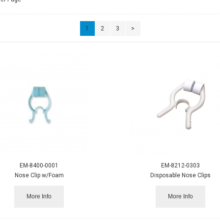
1
2
3
>
EM-8400-0001
EM-8212-0303
Nose Clip w/Foam
Disposable Nose Clips
More Info
More Info