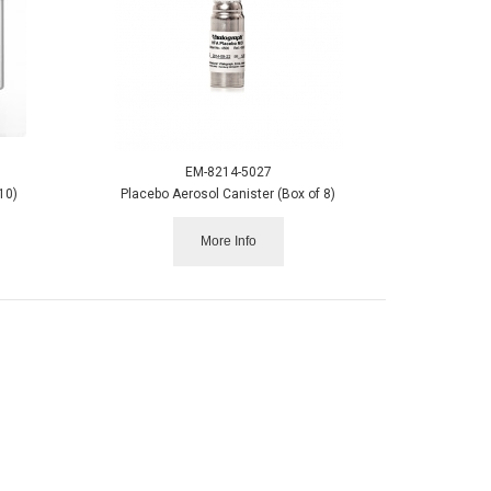
EM-8214-5027
10)
Placebo Aerosol Canister (Box of 8)
More Info