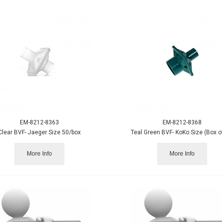
EM-8212-8363
EM-8212-8368
Clear BVF- Jaeger Size 50/box
Teal Green BVF- KoKo Size (Box o
More Info
More Info