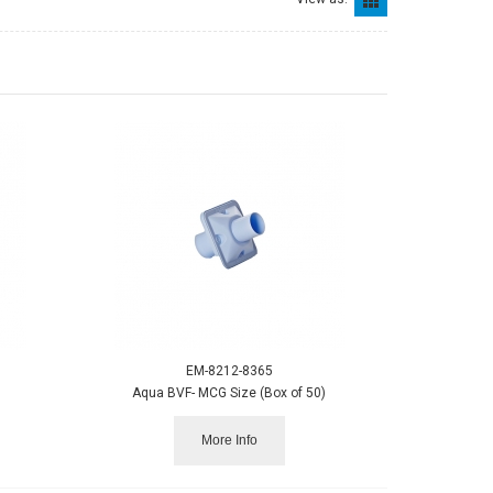
EM-8212-8365
Aqua BVF- MCG Size (Box of 50)
More Info