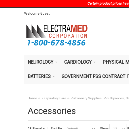
Certain product prices have 
Welcome Guest
NEUROLOGY
CARDIOLOGY
PHYSICAL M
BATTERIES
GOVERNMENT FSS CONTRACT 
Home
Respiratory Care
Pulmonary Supplies, Mouthpieces, No
Accessories
28 Results
Sort By
Show
P