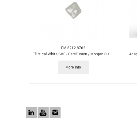
EM-8212-8762
Elliptical White BVF - CareFusion / Morgan Size box/50
Adap
More Info