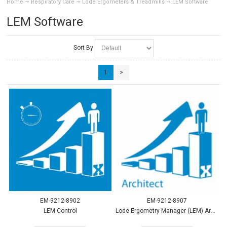
Home
Respiratory Care
Lode Ergometers & Treadmills
LEM Software
LEM Software
Sort By
1
>
EM-9212-8902
EM-9212-8907
LEM Control
Lode Ergometry Manager (LEM) Architect