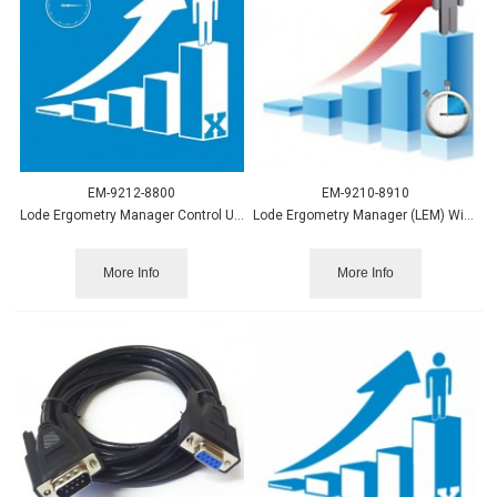
EM-9212-8800
EM-9210-8910
Lode Ergometry Manager Control Upgrade to LEM10
Lode Ergometry Manager (LEM) Wingate
More Info
More Info