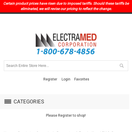
Certain product prices have risen due to imposed tariffs. Should these tariffs be
eliminated, we will revise our pricing to reflect the change.
Register
Login
Favorites
CATEGORIES
Please Register to shop!