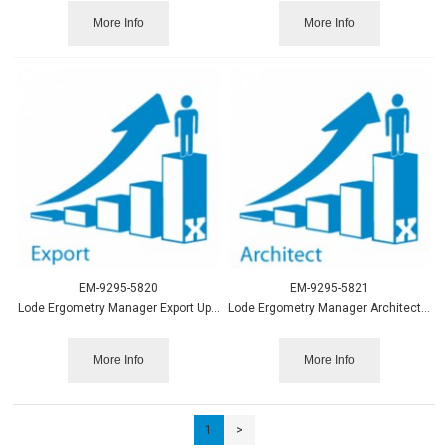
More Info
More Info
EM-9295-5820
EM-9295-5821
Lode Ergometry Manager Export Upgrade to LEM10
Lode Ergometry Manager Architect Upgrade to LEM10
More Info
More Info
1
>