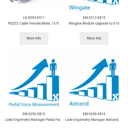
LD-0093-0911
EM-9212-5815
RS232 Cable Female/Male, 15 ft.
Wingate Module Upgrade to V10
More Info
More Info
EM-9295-5810
EM-9295-5816
Lode Ergometry Manager Pedal Force Measurement Upgrade LEM10
Lode Ergometry Manager Astrand Upgrade to LEM10