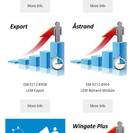
More Info
More Info
EM-9212-8908
EM-9212-8909
LEM Export
LEM Astrand Module
More Info
More Info