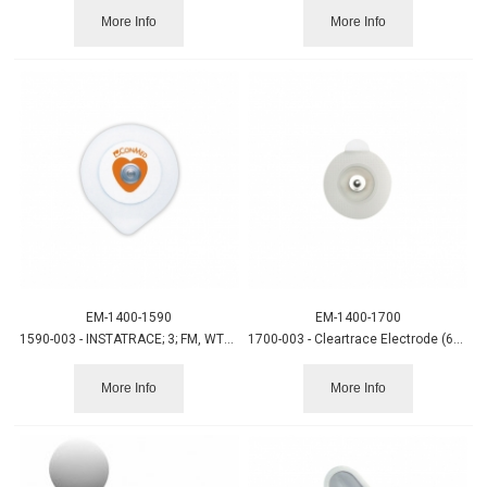
More Info
More Info
EM-1400-1590
EM-1400-1700
1590-003 - INSTATRACE; 3; FM, WTGEL (600/CS)
1700-003 - Cleartrace Electrode (600/CS)
More Info
More Info