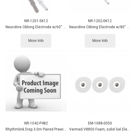
NR-1201-5K12
NR-1202-0K12
Neuroline Oblong Electrode w/60" Leadwire, Wet Gel 12/pack
Neuroline Oblong Electrode w/80" Leadwire, Wet Gel 12/pack
More Info
More Info
NR-1042-P482
EM-1088-0050
Rhythmlink Disp.3.0m Paired Prewired Electrode 4/pk 20pk/bx.
Vermed V8850 Foam, solid Gel Electrode 50/pk,20pk/cs