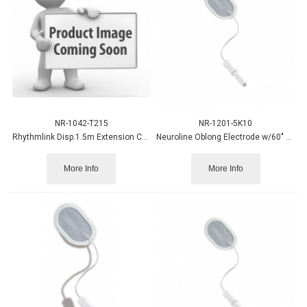
NR-1042-T215
NR-1201-5K10
Rhythmlink Disp.1.5m Extension Cable 12/pk
Neuroline Oblong Electrode w/60" Leadwire, Wet Gel 10/pack
More Info
More Info