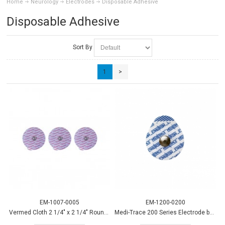
Home
Neurology
Electrodes
Disposable Adhesive
Disposable Adhesive
Sort By
1
>
EM-1007-0005
EM-1200-0200
Vermed Cloth 2 1/4" x 2 1/4" Round Electrode 600/case
Medi-Trace 200 Series Electrode by Kendall