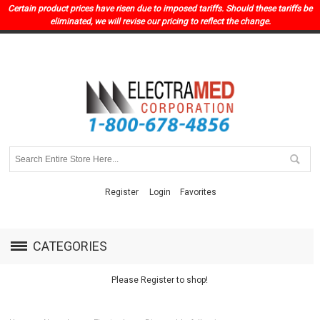
Certain product prices have risen due to imposed tariffs. Should these tariffs be
eliminated, we will revise our pricing to reflect the change.
Register
Login
Favorites
CATEGORIES
Please Register to shop!