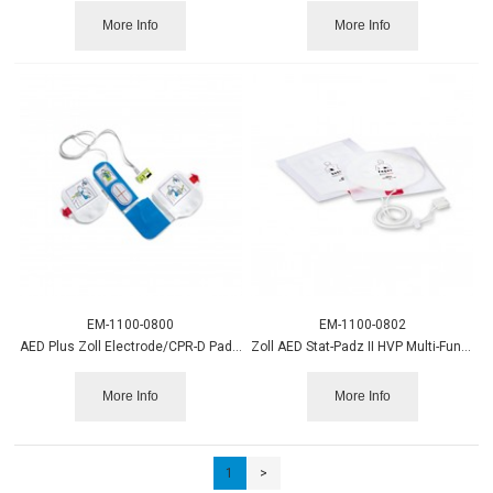
More Info
More Info
EM-1100-0800
EM-1100-0802
AED Plus Zoll Electrode/CPR-D Padz 8900-0800-01
Zoll AED Stat-Padz II HVP Multi-Function Electrode
More Info
More Info
1
>