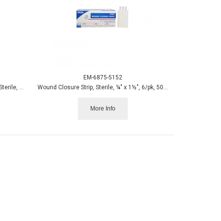
EM-6875-5152
Eye Pad, Oval Cotton 1-5/8 x 2-5/8, LF, Sterile, 50/box
Wound Closure Strip, Sterile, ¼" x 1½", 6/pk, 50 pk/box
More Info