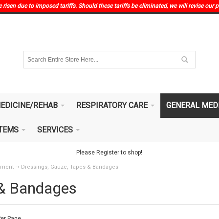
risen due to imposed tariffs. Should these tariffs be eliminated, we will revise our p
EDICINE/REHAB
RESPIRATORY CARE
GENERAL MED
ITEMS
SERVICES
Please Register to shop!
pment
Dressings, Gauze, Tapes & Bandages
 & Bandages
er Page