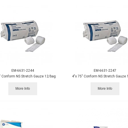
EM-6631-2244
EM-6631-2247
" Conform NS Stretch Gauze 12/bag
4"x 75" Conform NS Stretch Gauze 
More Info
More Info