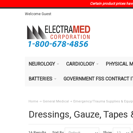
Certain product prices have 
Welcome Guest
NEUROLOGY
CARDIOLOGY
PHYSICAL M
BATTERIES
GOVERNMENT FSS CONTRACT 
Home
General Medical
Emergency/Trauma Supplies & Equi
Dressings, Gauze, Tapes
16 Results
Sort By
Show
P