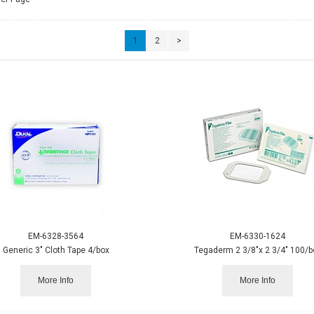
1
2
>
EM-6328-3564
EM-6330-1624
Generic 3" Cloth Tape 4/box
Tegaderm 2 3/8"x 2 3/4" 100/b
More Info
More Info