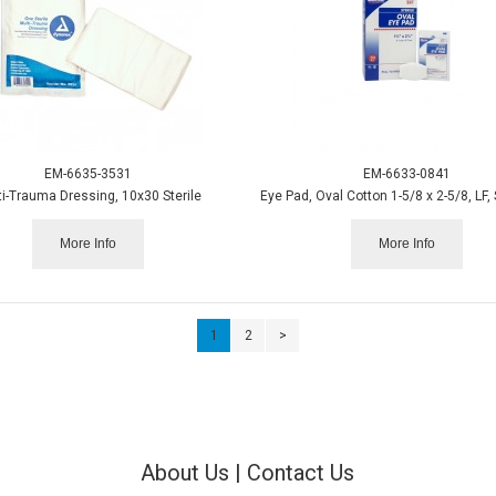
EM-6635-3531
EM-6633-0841
ti-Trauma Dressing, 10x30 Sterile
More Info
More Info
1
2
>
About Us
|
Contact Us