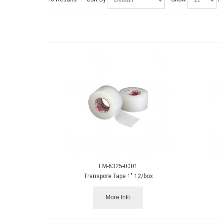
EM-6325-0001
Transpore Tape 1" 12/box
More Info