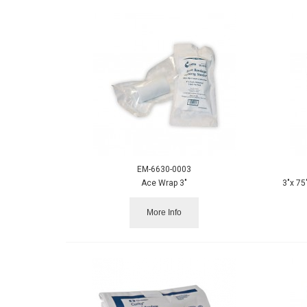
EM-6630-0003
Ace Wrap 3"
3"x 75
More Info