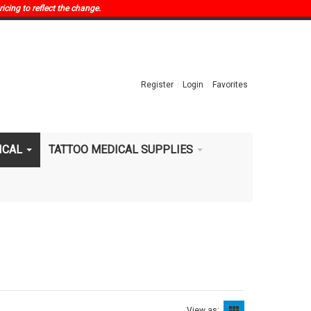
ricing to reflect the change.
Register
Login
Favorites
ICAL
TATTOO MEDICAL SUPPLIES
View as: