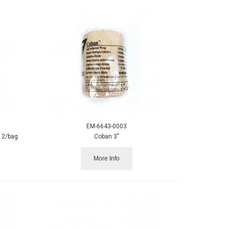
EM-6643-0003
12/bag
Coban 3"
More Info