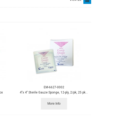
EM-6627-0002
ox
4"x 4" Sterile Gauze Sponge, 12-ply, 2/pk, 25 pks/box
More Info