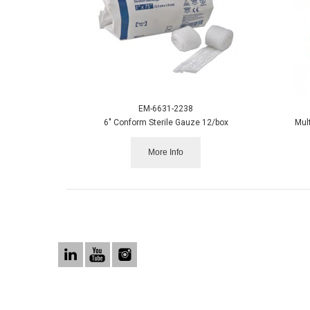
EM-6631-2238
6" Conform Sterile Gauze 12/box
Mul
More Info