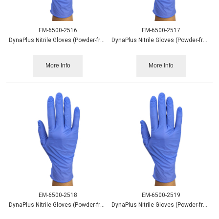
EM-6500-2516
EM-6500-2517
DynaPlus Nitrile Gloves (Powder-free) Blue Sm 200/box
DynaPlus Nitrile Gloves (Powder-free) Blue Md 200/box
More Info
More Info
EM-6500-2518
EM-6500-2519
DynaPlus Nitrile Gloves (Powder-free) Blue Lg 200/box
DynaPlus Nitrile Gloves (Powder-free) Blue XL 180/box