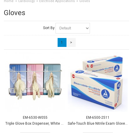
Home
Cardiology
Electrode Applications
Gloves
Gloves
Sort By
1
>
EM-6530-W055
EM-6500-2511
Triple Glove Box Dispenser, White Wire, Horizontal
Safe-Touch Blue Nitrile Exam Gloves PF - Sm 100/bx