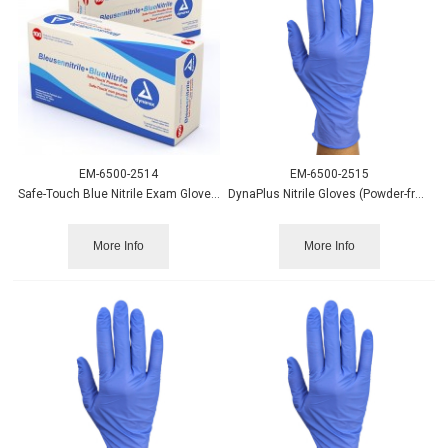
EM-6500-2514
EM-6500-2515
Safe-Touch Blue Nitrile Exam Gloves PF - XL 100/bx.
DynaPlus Nitrile Gloves (Powder-free) Blue XS 200/box
More Info
More Info