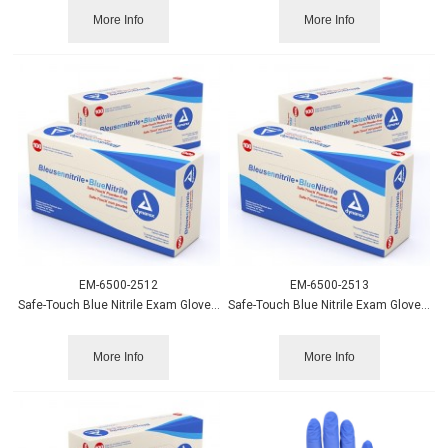
More Info
More Info
EM-6500-2512
EM-6500-2513
Safe-Touch Blue Nitrile Exam Gloves PF - Md 100/bx
Safe-Touch Blue Nitrile Exam Gloves PF - Lg 100/bx.
More Info
More Info