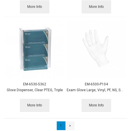
More Info
More Info
EM-6530-5362
EM-6500-P104
Glove Dispenser, Clear PTEG, Triple
Exam Glove Large, Vinyl, PF, NS, Smooth 100/bx
More Info
More Info
1
>