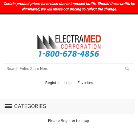
Certain product prices have risen due to imposed tariffs. Should these tariffs be
eliminated, we will revise our pricing to reflect the change.
Register
Login
Favorites
CATEGORIES
Please Register to shop!