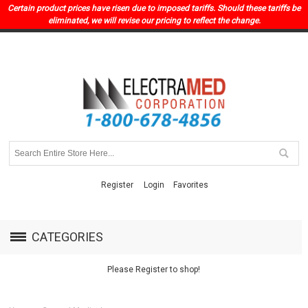
Certain product prices have risen due to imposed tariffs. Should these tariffs be
eliminated, we will revise our pricing to reflect the change.
Register
Login
Favorites
CATEGORIES
Please Register to shop!