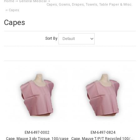
Home
General Medical
Capes, Gowns, Drapes, Towels, Table Paper & Misc.
Capes
Capes
Sort By
EM-6497-0002
EM-6497-0824
Cape, Mauve 3 ply Tissue, 100/case
Cape, Mauve T/P/T Recycled 100/case