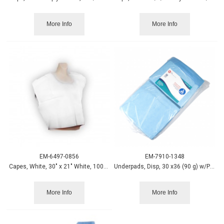
More Info
More Info
EM-6497-0856
EM-7910-1348
Capes, White, 30" x 21" White, 100/case
Underpads, Disp, 30 x36 (90 g) w/Polymer,100/case, Dynarex
More Info
More Info