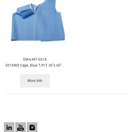
EM-6497-501X
501XWS Cape, Blue T/P/T 26"x 60", X-Wide 100/case
More Info