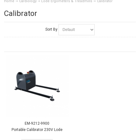
Home
Cardiology
Lode Ergometers & Treadmills
Calibrator
Calibrator
Sort By
EM-9212-9900
Portable Calibrator 230V Lode