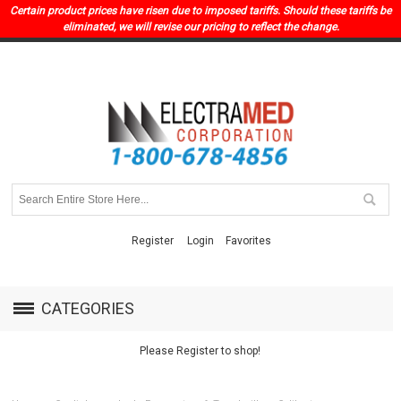
Certain product prices have risen due to imposed tariffs. Should these tariffs be
eliminated, we will revise our pricing to reflect the change.
Register
Login
Favorites
CATEGORIES
Please Register to shop!