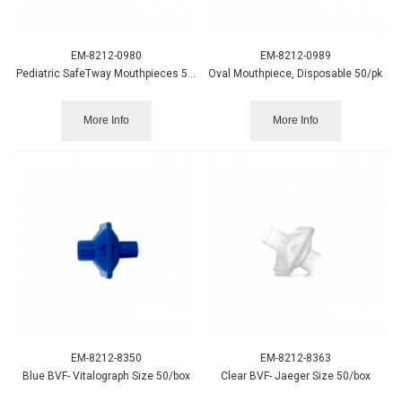
EM-8212-0980
EM-8212-0989
Pediatric SafeTway Mouthpieces 50/pack
Oval Mouthpiece, Disposable 50/pk
More Info
More Info
EM-8212-8350
EM-8212-8363
Blue BVF- Vitalograph Size 50/box
Clear BVF- Jaeger Size 50/box