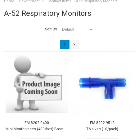
Home
Government FSS Contract Items
A-52 Respiratory Monitors
A-52 Respiratory Monitors
Sort By
1
>
EM-8202-0400
EM-8202-9512
Mini Mouthpieces (400/box) Breath CO
T-Valves (10/pack)