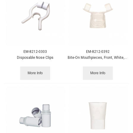
EM-8212-0303
EM-8212-0392
Disposable Nose Clips
Bite-On Mouthpieces, Front, White, 50/pk
More Info
More Info