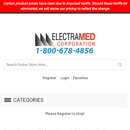
Certain product prices have risen due to imposed tariffs. Should these tariffs be
eliminated, we will revise our pricing to reflect the change.
Register
Login
Favorites
CATEGORIES
Please Register to shop!