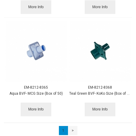
More Info
More Info
EM-8212-8365
EM-8212-8368
Aqua BVF- MCG Size (Box of 50)
Teal Green BVF- KoKo Size (Box of 50)
More Info
More Info
1
>