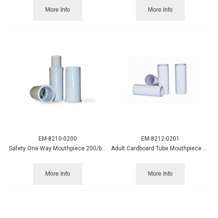
More Info
More Info
EM-8210-0200
EM-8212-0201
Safety One Way Mouthpiece 200/box
Adult Cardboard Tube Mouthpiece 200/pack
More Info
More Info