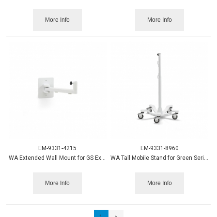
More Info
More Info
EM-9331-4215
EM-9331-8960
WA Extended Wall Mount for GS Exam and Minor Proc. Light
WA Tall Mobile Stand for Green Series Procedure Lights 3 ft.
More Info
More Info
1
>