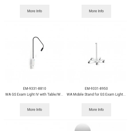
More Info
More Info
EM-9331-8810
EM-9331-8950
WA GS Exam Light IV with Table/Wall Mount
WA Mobile Stand for GS Exam Light IV
More Info
More Info