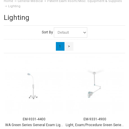
Home
General Medical
Patient Exam Room/Misc. Equipment & Supplies
Lighting
Lighting
Sort By
1
>
EM-9331-4400
EM-9331-4900
WA Green Series General Exam Light w/mobile stand
Light, Exam/Procedure Green Series 900 w/mobile Stand - WA