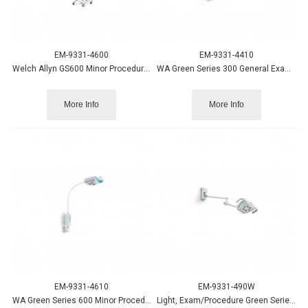
EM-9331-4600
EM-9331-4410
Welch Allyn GS600 Minor Procedure Light w/Mobile Stand
WA Green Series 300 General Exam Light w/Table/Wall Mount
More Info
More Info
EM-9331-4610
EM-9331-490W
WA Green Series 600 Minor Procedure Light w/Table/Wall Mount
Light, Exam/Procedure Green Series 900 w/Wall Mount - WA