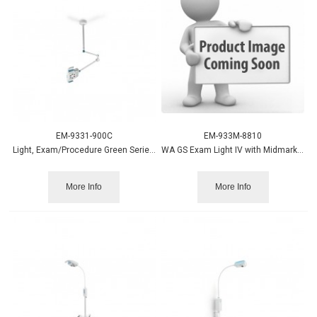
EM-9331-900C
EM-933M-8810
Light, Exam/Procedure Green Series 900, Ceiling Welch Allyn
WA GS Exam Light IV with Midmark Table Bracket
More Info
More Info