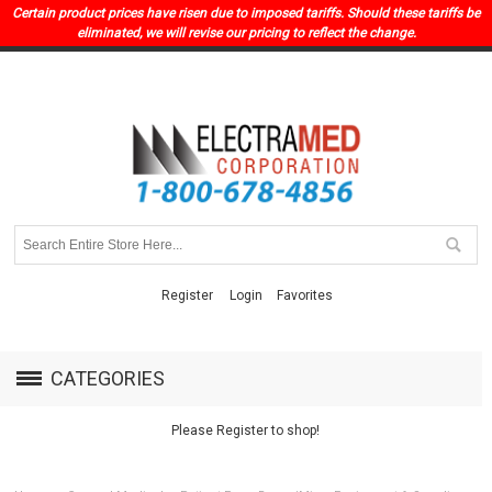
Certain product prices have risen due to imposed tariffs. Should these tariffs be
eliminated, we will revise our pricing to reflect the change.
Register
Login
Favorites
CATEGORIES
Please Register to shop!