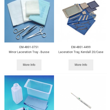
EM-4801-0751
EM-4801-4499
Minor Laceration Tray - Busse
Laceration Tray, Kendall 20/Case
More Info
More Info