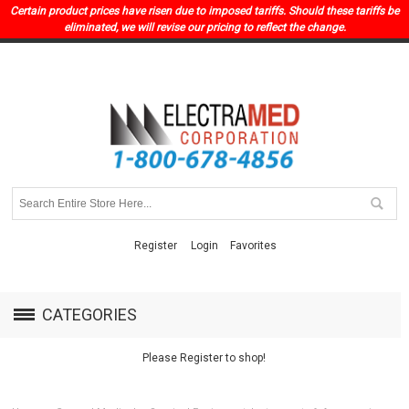
Certain product prices have risen due to imposed tariffs. Should these tariffs be
eliminated, we will revise our pricing to reflect the change.
Register
Login
Favorites
CATEGORIES
Please Register to shop!