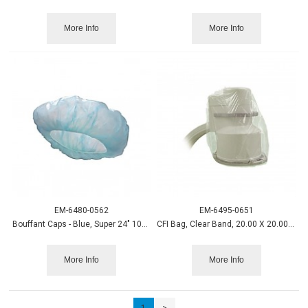
More Info
More Info
EM-6480-0562
EM-6495-0651
Bouffant Caps - Blue, Super 24" 100/box
CFI Bag, Clear Band, 20.00 X 20.00 100/cs.
More Info
More Info
1
>