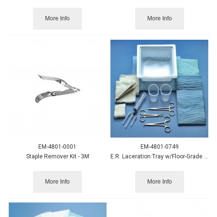
More Info
More Info
EM-4801-0001
EM-4801-0749
Staple Remover Kit - 3M
E.R. Laceration Tray w/Floor-Grade Instruments, Busse
More Info
More Info