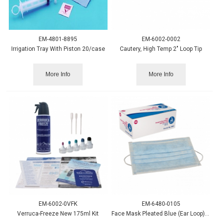
EM-4801-8895
EM-6002-0002
Irrigation Tray With Piston 20/case
Cautery, High Temp 2" Loop Tip
More Info
More Info
EM-6002-0VFK
EM-6480-0105
Verruca-Freeze New 175ml Kit
Face Mask Pleated Blue (Ear Loop), 50/box