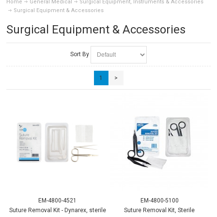
Home
General Medical
Surgical Equipment, Instruments & Accessories
Surgical Equipment & Accessories
Surgical Equipment & Accessories
Sort By
1
>
EM-4800-4521
EM-4800-5100
Suture Removal Kit - Dynarex, sterile
Suture Removal Kit, Sterile