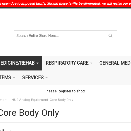
risen due to imposed tariffs. Should these tariffs be eliminated, we will revise our p
EDICINE/REHAB
RESPIRATORY CARE
GENERAL MED
ITEMS
SERVICES
Please Register to shop!
pment
HUR Analog Equipment- Core Body Only
Core Body Only
r Page