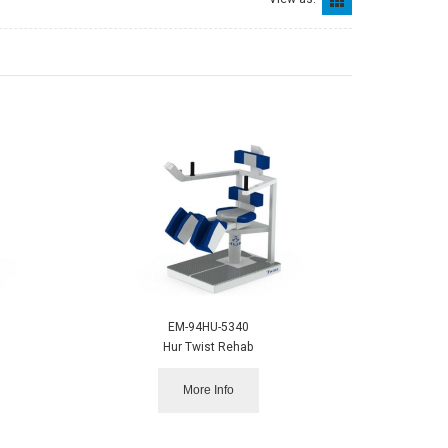
EM-94HU-5340
Hur Twist Rehab
More Info