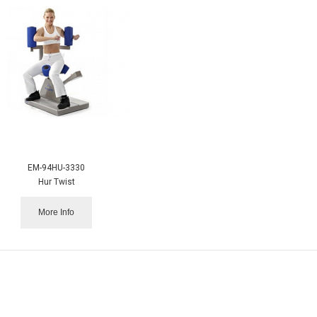
EM-94HU-3330
Hur Twist
More Info