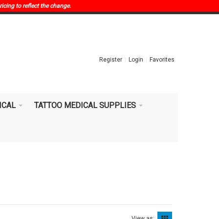
ricing to reflect the change.
Register
Login
Favorites
ICAL
TATTOO MEDICAL SUPPLIES
View as: