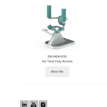
EM-94EA-9330
Hur Twist Easy Access
More Info