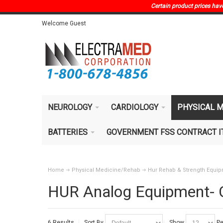
Certain product prices have 
Welcome Guest
NEUROLOGY
CARDIOLOGY
PHYSICAL M
BATTERIES
GOVERNMENT FSS CONTRACT 
Home
Physical Medicine/Rehab
Hur Rehab & Strength Equi
HUR Analog Equipment- 
6 Results
Sort By
Show
Pe