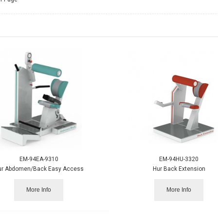
EM-94EA-9310
EM-94HU-3320
ur Abdomen/Back Easy Access
Hur Back Extension
More Info
More Info