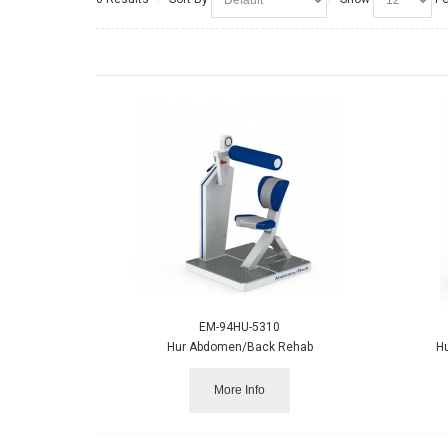
EM-94HU-5310
Hur Abdomen/Back Rehab
H
More Info