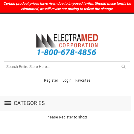
Certain product prices have risen due to imposed tariffs. Should these tariffs be
eliminated, we will revise our pricing to reflect the change.
Register
Login
Favorites
CATEGORIES
Please Register to shop!