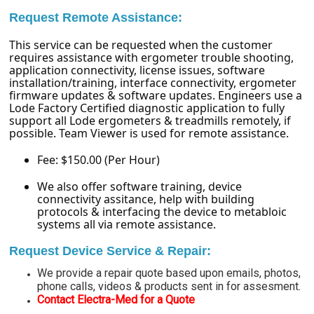
Request Remote Assistance:
This service can be requested when the customer
requires assistance with ergometer trouble shooting,
application connectivity, license issues, software
installation/training, interface connectivity, ergometer
firmware updates & software updates. Engineers use a
Lode Factory Certified diagnostic application to fully
support all Lode ergometers & treadmills remotely, if
possible. Team Viewer is used for remote assistance.
Fee: $150.00 (Per Hour)
We also offer software training, device
connectivity assitance, help with building
protocols & interfacing the device to metabloic
systems all via remote assistance.
Request Device Service & Repair:
We provide a repair quote based upon emails, photos,
phone calls, videos & products sent in for assesment.
Contact Electra-Med for a Quote