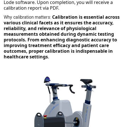
Lode software. Upon completion, you will receive a
calibration report via PDF.
Calibration is essential across
Why calibration matters:
various clinical facets as it ensures the accuracy,
reliability, and relevance of physiological
measurements obtained during dynamic testing
protocols. From enhancing diagnostic accuracy to
improving treatment efficacy and patient care
outcomes, proper calibration is indispensable in
healthcare settings
.