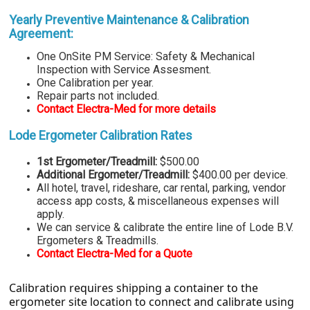
Yearly Preventive Maintenance
& Calibration
Agreement:
One
OnSite PM Service: Safety & Mechanical
Inspection with Service Assesment.
One Calibration per year.
Repair parts not included.
Contact Electra-Med for more details
Lode Ergometer Calibration Rates
1st Ergometer/Treadmill:
$500.00
Additional Ergometer/Treadmill:
$400.00 per device.
All hotel, travel, rideshare, car rental, parking, vendor
access app costs, & miscellaneous expenses will
apply.
We can service & calibrate the entire line of Lode B.V.
Ergometers & Treadmills.
Contact Electra-Med for a Quote
Calibration requires shipping a container to the
ergometer site location to connect and calibrate using