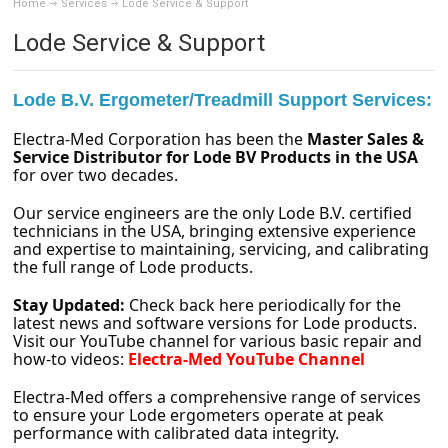
Home
Services
Lode Service & Support
Lode Service & Support
Lode B.V. Ergometer/Treadmill Support Services:
Electra-Med Corporation has been the
Master Sales &
Service Distributor for Lode BV Products in the USA
for over two decades.
Our service engineers are the only Lode B.V. certified
technicians in the USA, bringing extensive experience
and expertise to maintaining, servicing, and calibrating
the full range of Lode products.
Stay Updated:
Check back here periodically for the
latest news and software versions for Lode products.
Visit our YouTube channel for various basic repair and
how-to videos:
Electra-Med YouTube Channel
Electra-Med offers a comprehensive range of services
to ensure your Lode ergometers operate at peak
performance with calibrated data integrity.