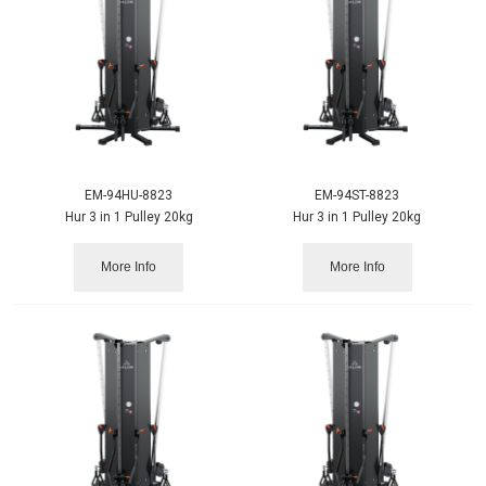
EM-94HU-8823
EM-94ST-8823
Hur 3 in 1 Pulley 20kg
Hur 3 in 1 Pulley 20kg
More Info
More Info