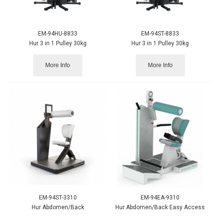
EM-94HU-8833
EM-94ST-8833
Hur 3 in 1 Pulley 30kg
Hur 3 in 1 Pulley 30kg
More Info
More Info
EM-94ST-3310
EM-94EA-9310
Hur Abdomen/Back
Hur Abdomen/Back Easy Access