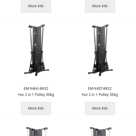
More Info
More Info
EM-94HU-8832
EM-94ST-8832
Hur 2 in 1 Pulley 30kg
Hur 2 in 1 Pulley 30kg
More Info
More Info