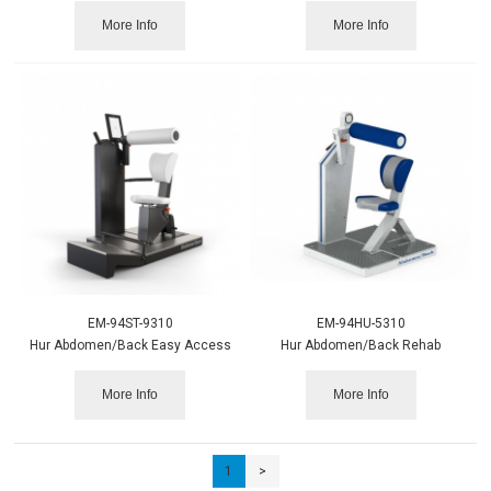
More Info
More Info
EM-94ST-9310
EM-94HU-5310
Hur Abdomen/Back Easy Access
Hur Abdomen/Back Rehab
More Info
More Info
1
>