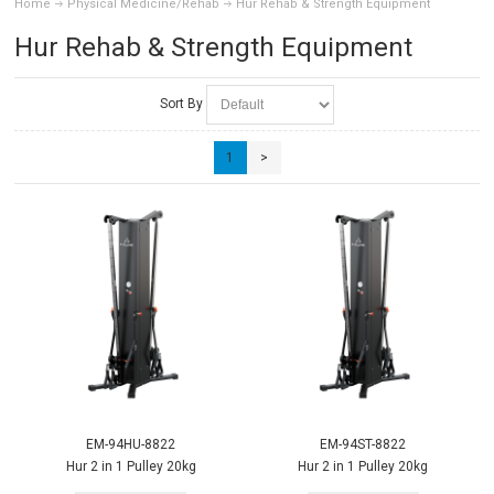
Home
Physical Medicine/Rehab
Hur Rehab & Strength Equipment
Hur Rehab & Strength Equipment
Sort By
1
>
EM-94HU-8822
EM-94ST-8822
Hur 2 in 1 Pulley 20kg
Hur 2 in 1 Pulley 20kg