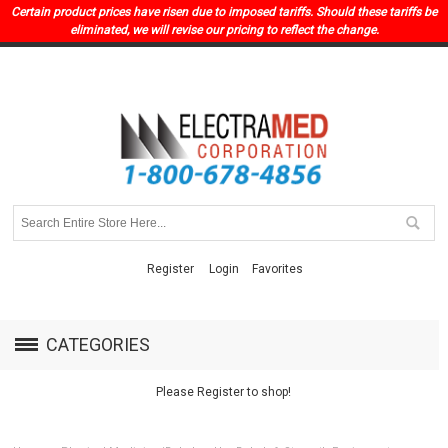
Certain product prices have risen due to imposed tariffs. Should these tariffs be
eliminated, we will revise our pricing to reflect the change.
Register
Login
Favorites
CATEGORIES
Please Register to shop!