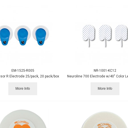
EM-1525-R005
NR-1001-KC12
sor R Electrode 25/pack, 20 pack/box
More Info
More Info