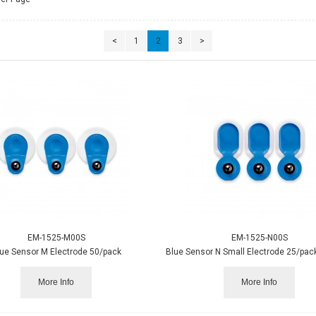
<
1
2
3
>
EM-1525-M00S
EM-1525-N00S
ue Sensor M Electrode 50/pack
More Info
More Info