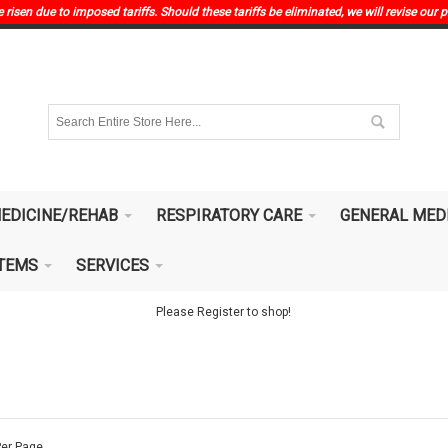
risen due to imposed tariffs. Should these tariffs be eliminated, we will revise our p
EDICINE/REHAB
RESPIRATORY CARE
GENERAL MED
ITEMS
SERVICES
Please Register to shop!
er Page