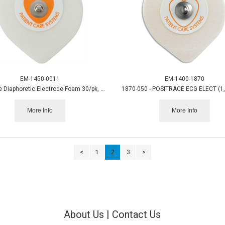
EM-1450-0011
EM-1400-1870
Instatrace Diaphoretic Electrode Foam 30/pk, 20pk/cs.
1870-050 - POSITRACE ECG ELECT (1
More Info
More Info
<
1
2
3
>
About Us
|
Contact Us