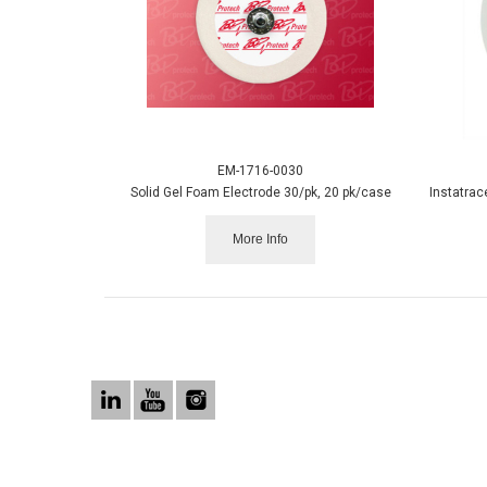
EM-1716-0030
Solid Gel Foam Electrode 30/pk, 20 pk/case
More Info