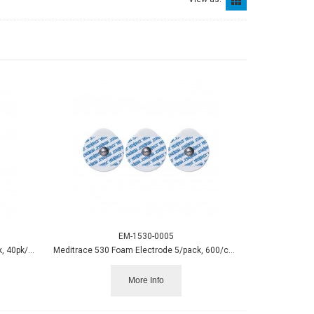
EM-1530-0005
Blue Sensor N Small Electrode 25/pack, 40pk/box
Meditrace 530 Foam Electrode 5/pack, 600/case
More Info