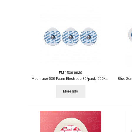
EM-1530-0030
Meditrace 530 Foam Electrode 30/pack, 600/case
Blue Sen
More Info