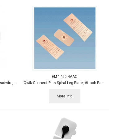
EM-1450-4AAO
Neuroline 700 Electrode w/40" Color Leadwire, Wet Gel 12/pk
Qwik Connect Plus Spiral Leg Plate, Attach Pads, 50/case
More Info