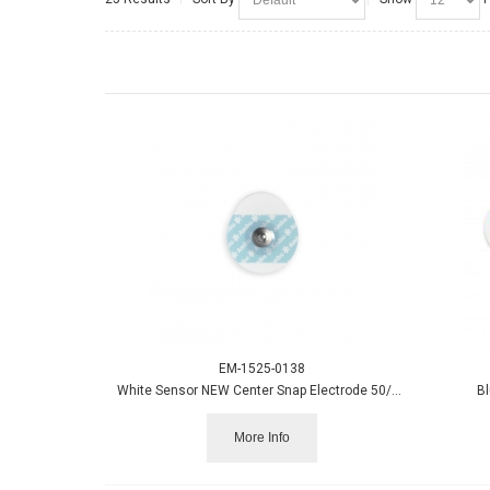
EM-1525-0138
White Sensor NEW Center Snap Electrode 50/pack
Bl
More Info