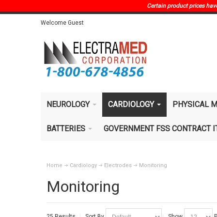
Certain product prices have 
Welcome Guest
NEUROLOGY
CARDIOLOGY
PHYSICAL M
BATTERIES
GOVERNMENT FSS CONTRACT 
Home
Cardiology
Electrodes
Monitoring
Monitoring
25 Results
Sort By
Show
P