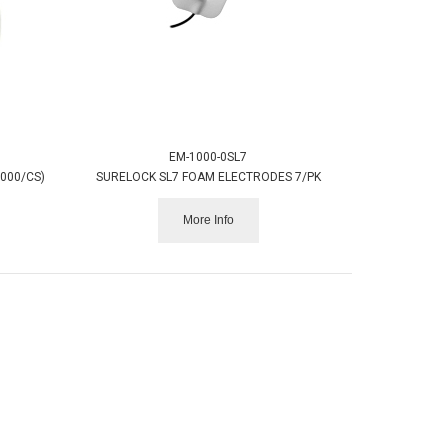
EM-1000-0SL7
,000/CS)
SURELOCK SL7 FOAM ELECTRODES 7/PK
More Info