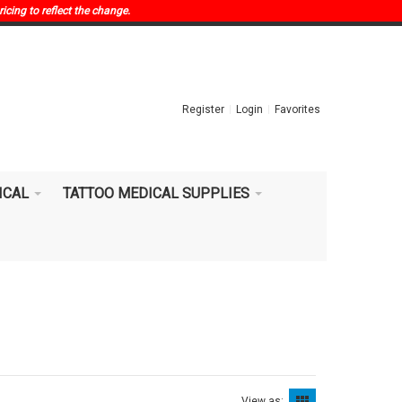
ricing to reflect the change.
Register
Login
Favorites
ICAL
TATTOO MEDICAL SUPPLIES
View as: