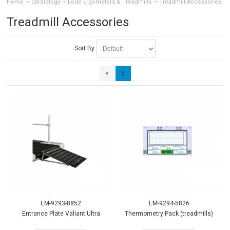
Home
Cardiology
Lode Ergometers & Treadmills
Treadmill Accessories
Treadmill Accessories
Sort By
<
5
EM-9293-8852
EM-9294-5826
Entrance Plate Valiant Ultra
Thermometry Pack (treadmills)