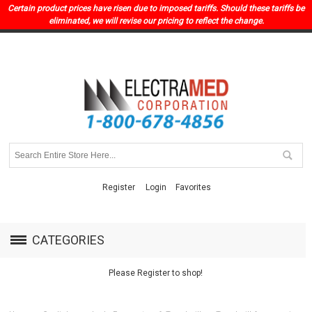
Certain product prices have risen due to imposed tariffs. Should these tariffs be
eliminated, we will revise our pricing to reflect the change.
Register
Login
Favorites
CATEGORIES
Please Register to shop!