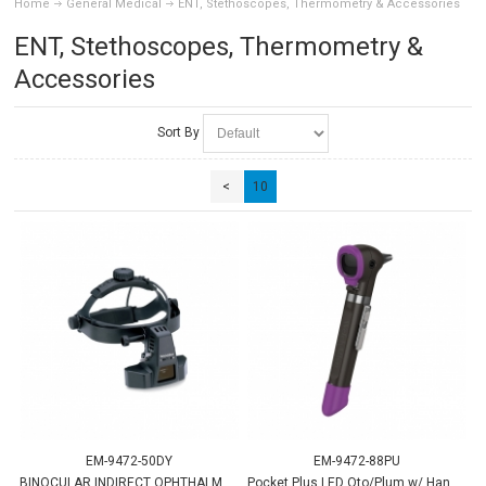
Home
General Medical
ENT, Stethoscopes, Thermometry & Accessories
ENT, Stethoscopes, Thermometry &
Accessories
Sort By
<
10
EM-9472-50DY
EM-9472-88PU
BINOCULAR INDIRECT OPHTHALMSCP
Pocket Plus LED Oto/Plum w/ Handle