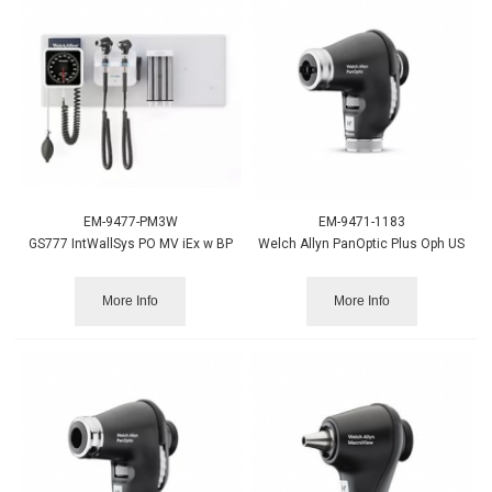
EM-9477-PM3W
EM-9471-1183
GS777 IntWallSys PO MV iEx w BP
Welch Allyn PanOptic Plus Oph US
More Info
More Info