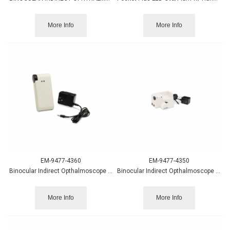
More Info
More Info
EM-9477-4360
EM-9477-4350
Binocular Indirect Opthalmoscope Portable Power Source
Binocular Indirect Opthalmoscope Wall/Desk Power Source
More Info
More Info