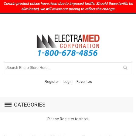
Certain product prices have risen due to imposed tariffs. Should these tariffs be
eliminated, we will revise our pricing to reflect the change.
Register
Login
Favorites
CATEGORIES
Please Register to shop!