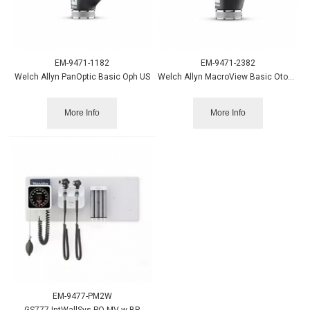
EM-9471-1182
EM-9471-2382
Welch Allyn PanOptic Basic Oph US
Welch Allyn MacroView Basic Otoscope
More Info
More Info
EM-9477-PM2W
GS777 IntWallSys PO MV w BP