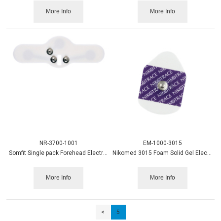
More Info
More Info
NR-3700-1001
EM-1000-3015
Somfit Single pack Forehead Electrode
Nikomed 3015 Foam Solid Gel Electrode 60/pk, 600/bx
More Info
More Info
<
5