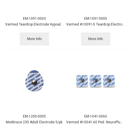
EM-1091-0003
EM-1091-0005
Vermed Teardrop Electrode Hypoallergenic 3/pk
Vermed A10091-5 Teardrop Electrode 5/pk, 600/case
More Info
More Info
EM-1200-0005
EM-1041-0060
Meditrace 235 Adult Electrode 5/pk.
Vermed A10041-60 Ped. NeuroPlus Cloth Electrode, 600/case