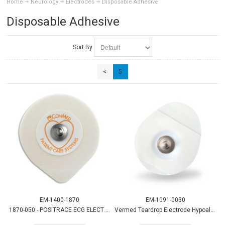
Home
Neurology
Electrodes
Disposable Adhesive
Disposable Adhesive
Sort By
<
5
EM-1400-1870
EM-1091-0030
1870-050 - POSITRACE ECG ELECT (1,000/CS)
Vermed Teardrop Electrode Hypoallergenic 30/pk