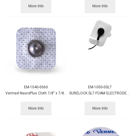
More Info
More Info
EM-1040-0060
EM-1000-0SL7
Vermed NeuroPlus Cloth 7/8" x 7/8" Square Electrode 60/pack
SURELOCK SL7 FOAM ELECTRODES 7/PK
More Info
More Info