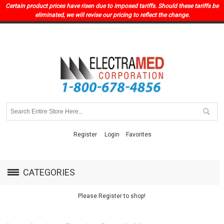
Certain product prices have risen due to imposed tariffs. Should these tariffs be
eliminated, we will revise our pricing to reflect the change.
Register
Login
Favorites
CATEGORIES
Please Register to shop!