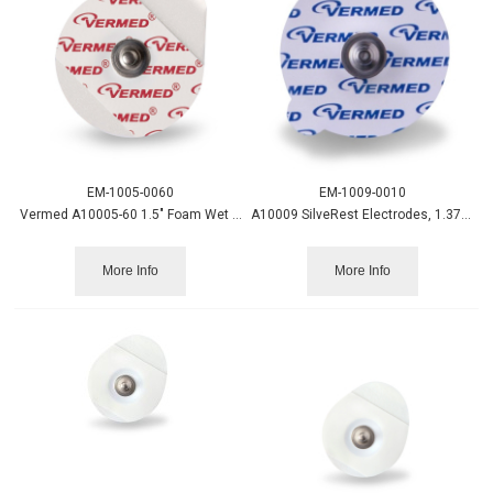
EM-1005-0060
EM-1009-0010
Vermed A10005-60 1.5" Foam Wet Gel Electrode 600/cs.
A10009 SilveRest Electrodes, 1.375" circular Vinyl Tape
More Info
More Info