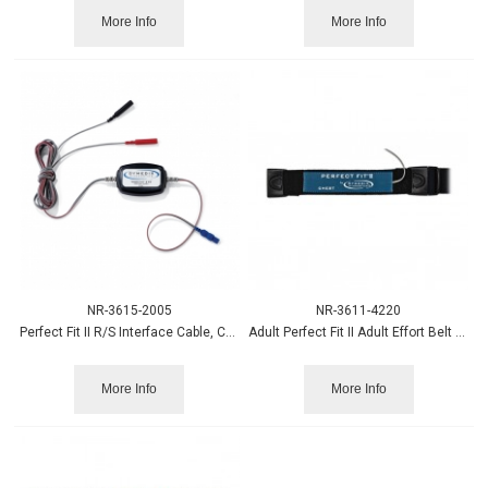
More Info
More Info
NR-3615-2005
NR-3611-4220
Perfect Fit II R/S Interface Cable, Chest, Grael
Adult Perfect Fit II Adult Effort Belt Abd. sensor 45"strap
More Info
More Info