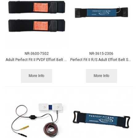
NR-3600-7502
NR-3615-2306
Adult Perfect Fit II PVDF Effort Belt Strap, XXL, 75” 2/pk
Perfect Fit II R/S Adult Effort Belt Sensor, Chest
More Info
More Info