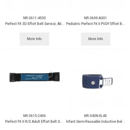
NR-3611-4500
NR-3600-A301
Perfect Fit 3D Effort Belt Sensor, Abdomen, 1.5mm
Pediatric Perfect Fit II PVDF Effort Belt Sensor, Abdomen
More Info
More Info
NR-3615-2406
NR-340N-0L40
Perfect Fit II R/S Adult Effort Belt Sensor, Abdomen
Infant Semi-Reusable Inductive Belt - BLUE (2-pack)