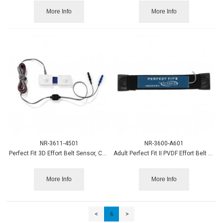
More Info
More Info
NR-3611-4501
NR-3600-A601
Perfect Fit 3D Effort Belt Sensor, Chest , 1.5mm
Adult Perfect Fit II PVDF Effort Belt Sensor, Abdomen
More Info
More Info
<
6
>