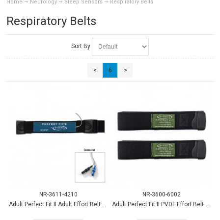
Home
Neurology
Sleep Sensors
Respiratory Belts
Respiratory Belts
Sort By
<
6
>
NR-3611-4210
NR-3600-6002
Adult Perfect Fit II Adult Effort Belt Chest sensor 45"strap
Adult Perfect Fit II PVDF Effort Belt Strap, XL, 60” 2/pk