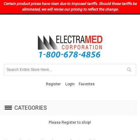
Certain product prices have risen due to imposed tariffs. Should these tariffs be
eliminated, we will revise our pricing to reflect the change.
Register
Login
Favorites
CATEGORIES
Please Register to shop!