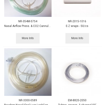
NR-354M-5754
NR-2015-1016
Nasal Airflow Press. & CO2 Cannula, Ped. w/Therm Hldr-25/cs
E-Z wraps - 50/cs
More Info
More Info
NR-3300-0589
EM-8820-2050
Braebon Nasal/Oral Luer LockCannula w/Safety Filter, 50/cs
Tubing, oxygen, 3-channel 50'