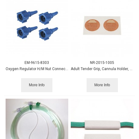
EM-9615-8303
NR-2015-1005
Oxygen Regulator H/M Nut Connector w/Screw Outlet, Blue
Adult Tender Grip, Cannula Holder, 25 pairs/box
More Info
More Info