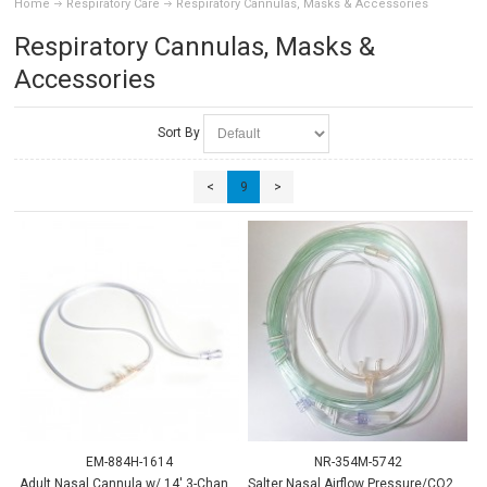
Home
Respiratory Care
Respiratory Cannulas, Masks & Accessories
Respiratory Cannulas, Masks &
Accessories
Sort By
<
9
>
EM-884H-1614
NR-354M-5742
Adult Nasal Cannula w/ 14' 3-Channel Tube
Salter Nasal Airflow Pressure/CO2 Cannula, Adult w/Thermist