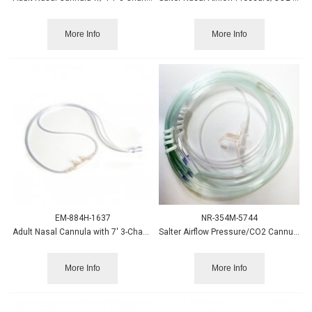
More Info
More Info
EM-884H-1637
NR-354M-5744
Adult Nasal Cannula with 7' 3-Channel Tube - 25/cs
Salter Airflow Pressure/CO2 Cannula, Adult w/Thermist
More Info
More Info