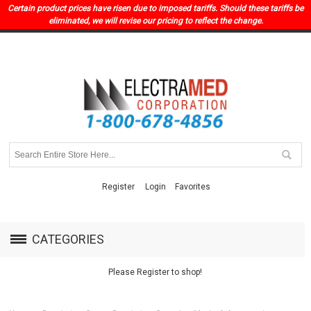
Certain product prices have risen due to imposed tariffs. Should these tariffs be
eliminated, we will revise our pricing to reflect the change.
Register
Login
Favorites
CATEGORIES
Please Register to shop!