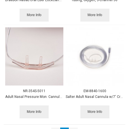
More Info
More Info
NR-354S-5011
EM-8840-1600
Adult Nasal Pressure Mon. Cannula w/filter, 2' 25/cs.
Salter Adult Nasal Cannula w/7' Crush Resist Tubing 50/case
More Info
More Info