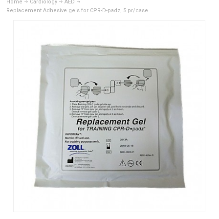
Home
Cardiology
AED
Replacement Adhesive gels for CPR-D-padz, 5 pr/case