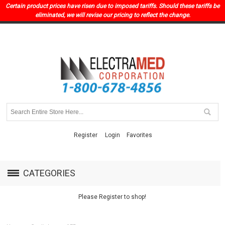
Certain product prices have risen due to imposed tariffs. Should these tariffs be
eliminated, we will revise our pricing to reflect the change.
Register
Login
Favorites
CATEGORIES
Please Register to shop!