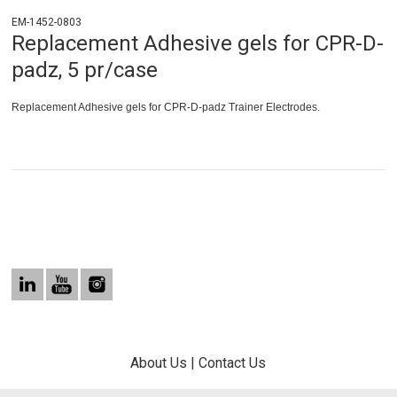
EM-1452-0803
Replacement Adhesive gels for CPR-D-
padz, 5 pr/case
Replacement Adhesive gels for CPR-D-padz Trainer Electrodes.
About Us
|
Contact Us