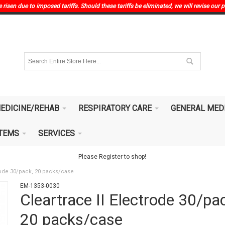
risen due to imposed tariffs. Should these tariffs be eliminated, we will revise our p
EDICINE/REHAB
RESPIRATORY CARE
GENERAL MED
ITEMS
SERVICES
Please Register to shop!
trode 30/pack, 20 packs/case
EM-1353-0030
Cleartrace II Electrode 30/pa
20 packs/case