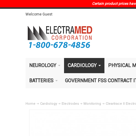
Certain product prices have 
Welcome Guest
NEUROLOGY
CARDIOLOGY
PHYSICAL M
BATTERIES
GOVERNMENT FSS CONTRACT 
Home
Cardiology
Electrodes
Monitoring
Cleartrace II Elec