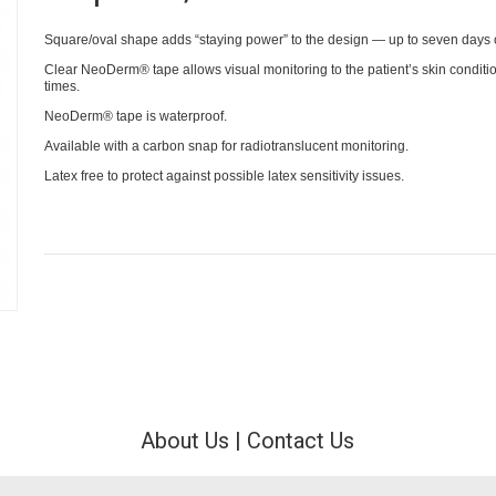
Square/oval shape adds “staying power” to the design — up to seven days 
Clear NeoDerm® tape allows visual monitoring to the patient’s skin condition
times.
NeoDerm® tape is waterproof.
Available with a carbon snap for radiotranslucent monitoring.
Latex free to protect against possible latex sensitivity issues.
About Us
|
Contact Us