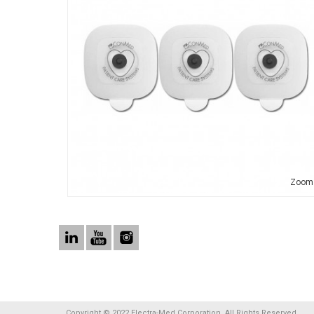
Zoom
Copyright © 2022 Electra-Med Corporation. All Rights Reserved.