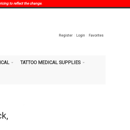
ricing to reflect the change.
Register
Login
Favorites
ICAL
TATTOO MEDICAL SUPPLIES
ck,