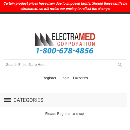
Certain product prices have risen due to imposed tariffs. Should these tariffs be
eliminated, we will revise our pricing to reflect the change.
Register
Login
Favorites
CATEGORIES
Please Register to shop!