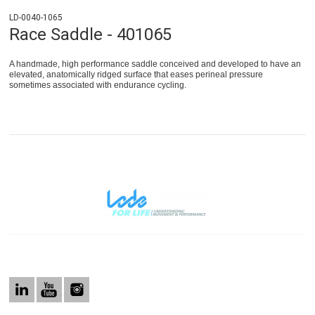
LD-0040-1065
Race Saddle - 401065
A handmade, high performance saddle conceived and developed to have an
elevated, anatomically ridged surface that eases perineal pressure
sometimes associated with endurance cycling.