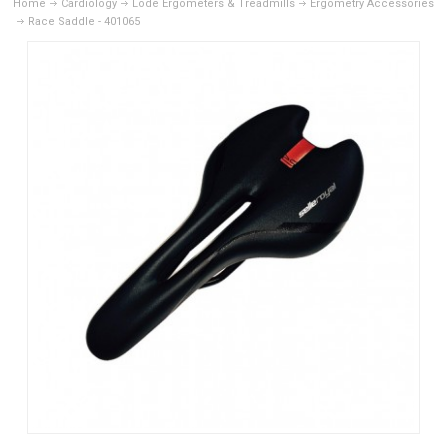
Home
Cardiology
Lode Ergometers & Treadmills
Ergometry Accessories
Race Saddle - 401065