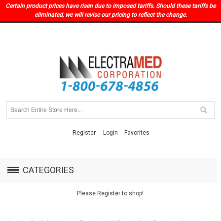
Certain product prices have risen due to imposed tariffs. Should these tariffs be
eliminated, we will revise our pricing to reflect the change.
Register
Login
Favorites
CATEGORIES
Please Register to shop!