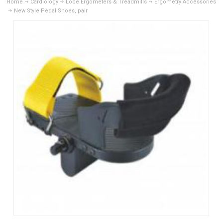
Home
Cardiology
Lode Ergometers & Treadmills
Ergometry Accessories
New Style Pedal Shoes, pair