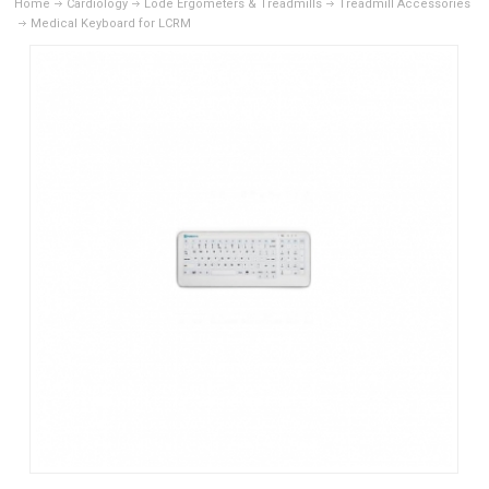
Home
Cardiology
Lode Ergometers & Treadmills
Treadmill Accessories
Medical Keyboard for LCRM