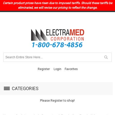
Certain product prices have risen due to imposed tariffs. Should these tariffs be
eliminated, we will revise our pricing to reflect the change.
Register
Login
Favorites
CATEGORIES
Please Register to shop!