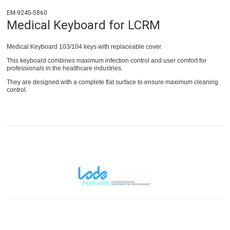
EM-9245-5860
Medical Keyboard for LCRM
Medical Keyboard 103/104 keys with replaceable cover.
This keyboard combines maximum infection control and user comfort for
professionals in the healthcare industries.
They are designed with a complete flat surface to ensure maximum cleaning
control.