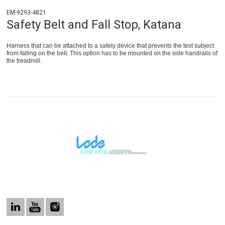
EM-9293-4821
Safety Belt and Fall Stop, Katana
Harness that can be attached to a safety device that prevents the test subject
from falling on the belt. This option has to be mounted on the side handrails of
the treadmill.