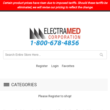
Certain product prices have risen due to imposed tariffs. Should these tariffs be
eliminated, we will revise our pricing to reflect the change.
Register
Login
Favorites
CATEGORIES
Please Register to shop!