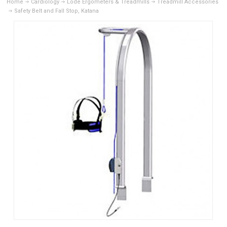
Home
Cardiology
Lode Ergometers & Treadmills
Treadmill Accessories
Safety Belt and Fall Stop, Katana