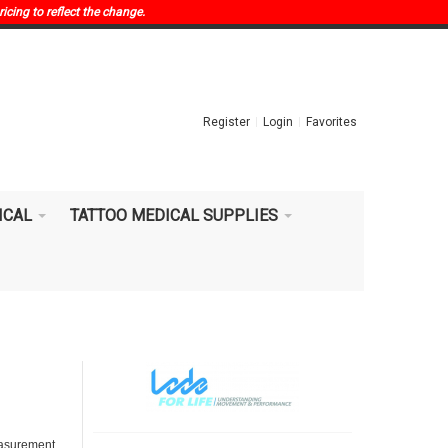
ricing to reflect the change.
Register
Login
Favorites
ICAL
TATTOO MEDICAL SUPPLIES
measurement