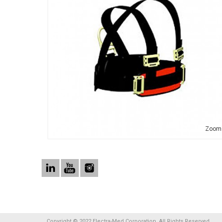
Zoom
Copyright © 2022 Electra-Med Corporation. All Rights Reserved.