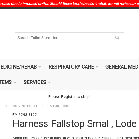
risen due to imposed tariffs. Should these tariffs be eliminated, we will revise our p
EDICINE/REHAB
RESPIRATORY CARE
GENERAL MED
ITEMS
SERVICES
Please Register to shop!
ccessories
Harness Fallstop Small, Lode
EM-9293-8102
Harness Fallstop Small, Lode
Small harness for use in fallstop with smaller people. Suitable for Chest 