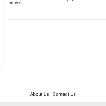
65 - 95cm.
About Us
|
Contact Us