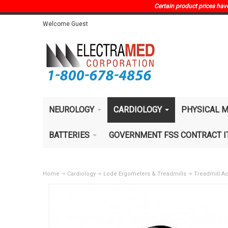
Certain product prices have 
Welcome Guest
NEUROLOGY
CARDIOLOGY
PHYSICAL M
BATTERIES
GOVERNMENT FSS CONTRACT 
Home
Cardiology
Lode Ergometers & Treadmills
Treadmill A