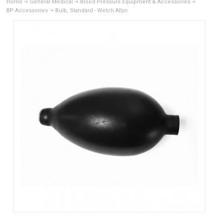
Home
General Medical
Blood Pressure Equipment & Accessories
BP Accessories
Bulb, Standard - Welch Allyn