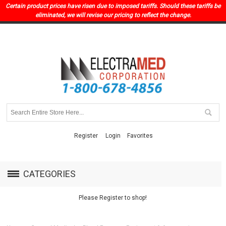
Certain product prices have risen due to imposed tariffs. Should these tariffs be
eliminated, we will revise our pricing to reflect the change.
Register
Login
Favorites
CATEGORIES
Please Register to shop!