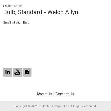
EM-3002-0001
Bulb, Standard - Welch Allyn
Small Inflation Bulb
About Us
|
Contact Us
Copyright © 2022 Electra-Med Corporation. All Rights Reserved.