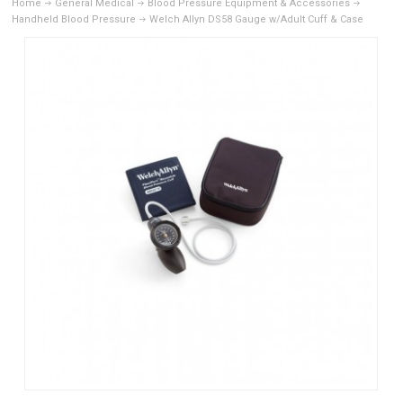
Home
General Medical
Blood Pressure Equipment & Accessories
Handheld Blood Pressure
Welch Allyn DS58 Gauge w/Adult Cuff & Case