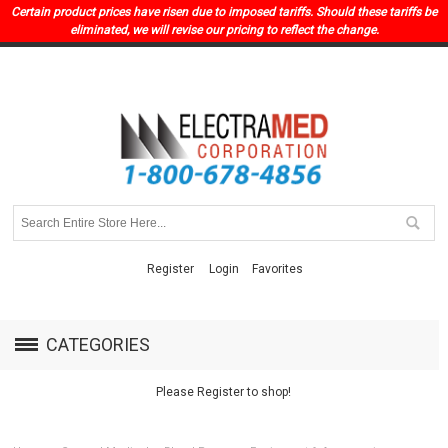
Certain product prices have risen due to imposed tariffs. Should these tariffs be
eliminated, we will revise our pricing to reflect the change.
Register
Login
Favorites
CATEGORIES
Please Register to shop!