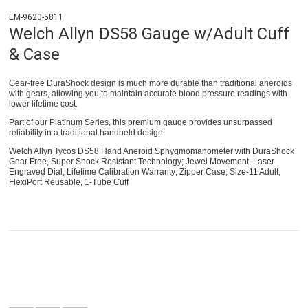
EM-9620-5811
Welch Allyn DS58 Gauge w/Adult Cuff
& Case
Gear-free DuraShock design is much more durable than traditional aneroids
with gears, allowing you to maintain accurate blood pressure readings with
lower lifetime cost.
Part of our Platinum Series, this premium gauge provides unsurpassed
reliability in a traditional handheld design.
Welch Allyn Tycos DS58 Hand Aneroid Sphygmomanometer with DuraShock
Gear Free, Super Shock Resistant Technology; Jewel Movement, Laser
Engraved Dial, Lifetime Calibration Warranty; Zipper Case; Size-11 Adult,
FlexiPort Reusable, 1-Tube Cuff