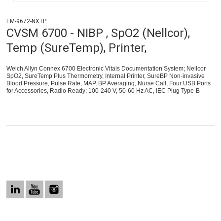
EM-9672-NXTP
CVSM 6700 - NIBP , SpO2 (Nellcor),
Temp (SureTemp), Printer,
Welch Allyn Connex 6700 Electronic Vitals Documentation System; Nellcor
SpO2, SureTemp Plus Thermometry, Internal Printer, SureBP Non-invasive
Blood Pressure, Pulse Rate, MAP, BP Averaging, Nurse Call, Four USB Ports
for Accessories, Radio Ready; 100-240 V, 50-60 Hz AC, IEC Plug Type-B