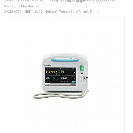
Home
General Medical
Blood Pressure Equipment & Accessories
Vital Signs Monitors
CVSM 6700 - NIBP , SpO2 (Nellcor), Temp (SureTemp), Printer,