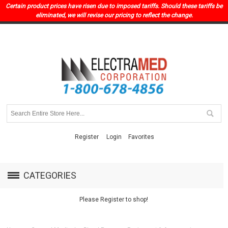
Certain product prices have risen due to imposed tariffs. Should these tariffs be
eliminated, we will revise our pricing to reflect the change.
Register
Login
Favorites
CATEGORIES
Please Register to shop!