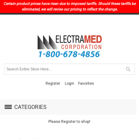
Certain product prices have risen due to imposed tariffs. Should these tariffs be
eliminated, we will revise our pricing to reflect the change.
Register
Login
Favorites
CATEGORIES
Please Register to shop!