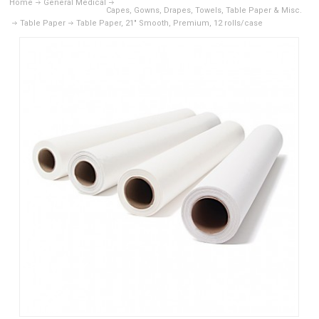
Home
General Medical
Capes, Gowns, Drapes, Towels, Table Paper & Misc.
Table Paper
Table Paper, 21" Smooth, Premium, 12 rolls/case