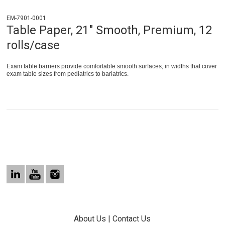
EM-7901-0001
Table Paper, 21" Smooth, Premium, 12
rolls/case
Exam table barriers provide comfortable smooth surfaces, in widths that cover
exam table sizes from pediatrics to bariatrics.
About Us
|
Contact Us