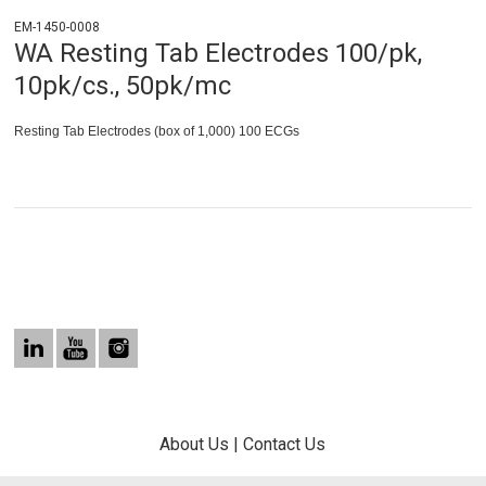
EM-1450-0008
WA Resting Tab Electrodes 100/pk,
10pk/cs., 50pk/mc
Resting Tab Electrodes (box of 1,000) 100 ECGs
About Us
|
Contact Us