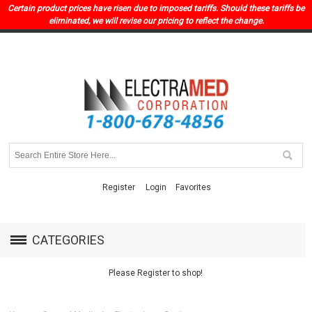
Certain product prices have risen due to imposed tariffs. Should these tariffs be
eliminated, we will revise our pricing to reflect the change.
Register
Login
Favorites
CATEGORIES
Please Register to shop!