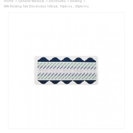
Home
General Medical
Electrodes
Resting
WA Resting Tab Electrodes 100/pk, 10pk/cs., 50pk/mc