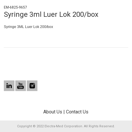
EM-6825-9657
Syringe 3ml Luer Lok 200/box
Syringe 3ML Luer Lok 200/box
About Us
|
Contact Us
Copyright © 2022 Electra-Med Corporation. All Rights Reserved.