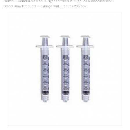
Home
General Medical
Hypodermic/I.V. Supplies & Accessories
Blood Draw Products
Syringe 3ml Luer Lok 200/box