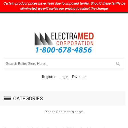
Certain product prices have risen due to imposed tariffs. Should these tariffs be
eliminated, we will revise our pricing to reflect the change.
Register
Login
Favorites
CATEGORIES
Please Register to shop!