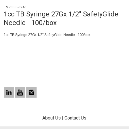
EM-6830-5945
1cc TB Syringe 27Gx 1/2" SafetyGlide
Needle - 100/box
1cc TB Syringe 27Gx 1/2" SafetyGlide Needle - 100/box
About Us
|
Contact Us