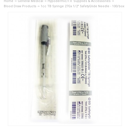
Home
General Medical
Hypodermic/I.V. Supplies & Accessories
Blood Draw Products
1cc TB Syringe 27Gx 1/2" SafetyGlide Needle - 100/box