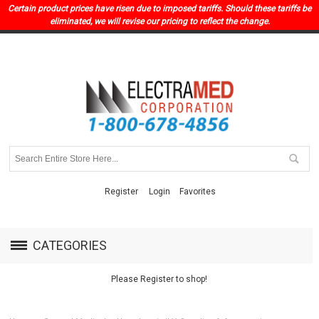
Certain product prices have risen due to imposed tariffs. Should these tariffs be
eliminated, we will revise our pricing to reflect the change.
Register
Login
Favorites
CATEGORIES
Please Register to shop!