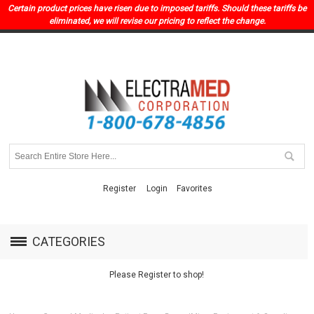
Certain product prices have risen due to imposed tariffs. Should these tariffs be
eliminated, we will revise our pricing to reflect the change.
Register
Login
Favorites
CATEGORIES
Please Register to shop!