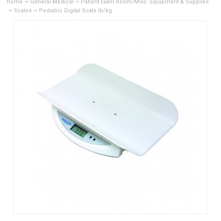
Home
General Medical
Patient Exam Room/Misc. Equipment & Supplies
Scales
Pediatric Digital Scale lb/kg