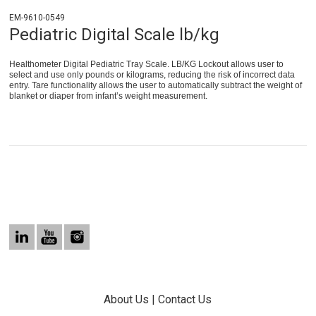
EM-9610-0549
Pediatric Digital Scale lb/kg
Healthometer Digital Pediatric Tray Scale. LB/KG Lockout allows user to
select and use only pounds or kilograms, reducing the risk of incorrect data
entry. Tare functionality allows the user to automatically subtract the weight of
blanket or diaper from infant’s weight measurement.
About Us
|
Contact Us