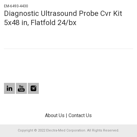
EM-6493-4430
Diagnostic Ultrasound Probe Cvr Kit
5x48 in, Flatfold 24/bx
About Us
|
Contact Us
Copyright © 2022 Electra-Med Corporation. All Rights Reserved.