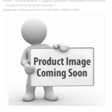
Home
General Medical
Surgical Equipment, Instruments & Accessories
Surgical Equipment & Accessories
Diagnostic Ultrasound Probe Cvr Kit 5x48 in, Flatfold 24/bx