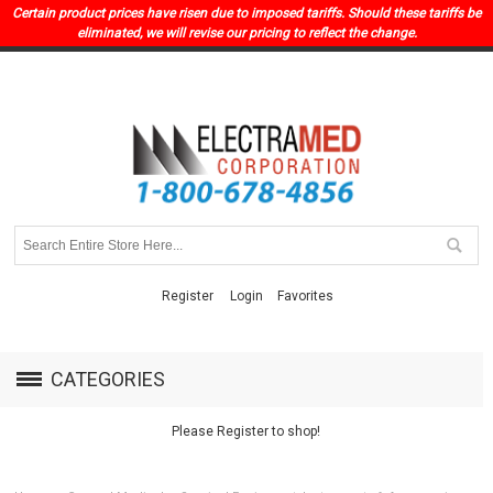
Certain product prices have risen due to imposed tariffs. Should these tariffs be
eliminated, we will revise our pricing to reflect the change.
Register
Login
Favorites
CATEGORIES
Please Register to shop!