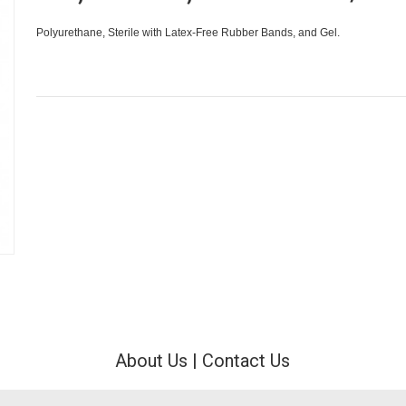
Polyurethane, Sterile with Latex-Free Rubber Bands, and Gel.
About Us
|
Contact Us