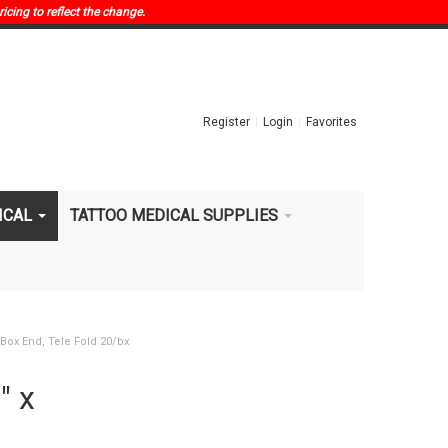
ricing to reflect the change.
Register
Login
Favorites
ICAL
TATTOO MEDICAL SUPPLIES
,Box End, Tele Fold 20/bx
" x