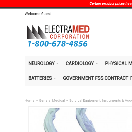
Certain product prices have 
Welcome Guest
NEUROLOGY
CARDIOLOGY
PHYSICAL M
BATTERIES
GOVERNMENT FSS CONTRACT 
Home
General Medical
Surgical Equipment, Instruments & Acc