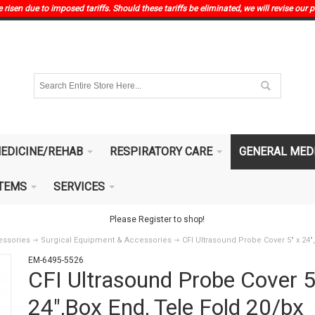
risen due to imposed tariffs. Should these tariffs be eliminated, we will revise our p
EDICINE/REHAB
RESPIRATORY CARE
GENERAL MED
ITEMS
SERVICES
Please Register to shop!
essories
Surgical Equipment & Accessories
CFI Ultrasound Probe Cover 5" x 24"
EM-6495-5526
CFI Ultrasound Probe Cover 5
24",Box End, Tele Fold 20/bx