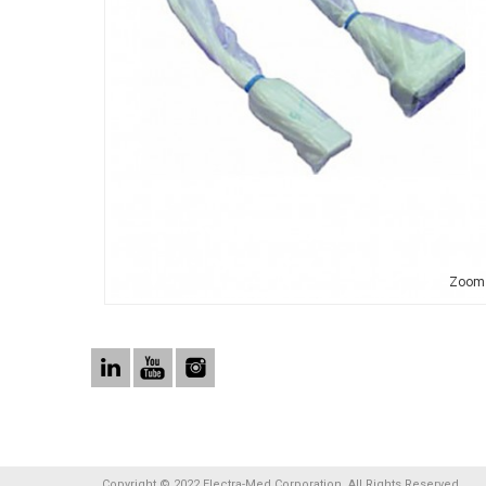
Zoom
Copyright © 2022 Electra-Med Corporation. All Rights Reserved.