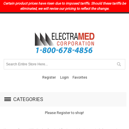
Certain product prices have risen due to imposed tariffs. Should these tariffs be
eliminated, we will revise our pricing to reflect the change.
Register
Login
Favorites
CATEGORIES
Please Register to shop!