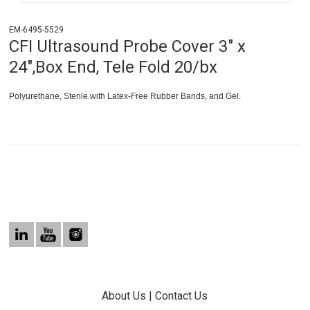
EM-6495-5529
CFI Ultrasound Probe Cover 3" x
24",Box End, Tele Fold 20/bx
Polyurethane, Sterile with Latex-Free Rubber Bands, and Gel.
About Us
|
Contact Us