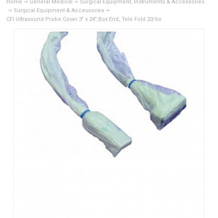
Home
General Medical
Surgical Equipment, Instruments & Accessories
Surgical Equipment & Accessories
CFI Ultrasound Probe Cover 3" x 24",Box End, Tele Fold 20/bx