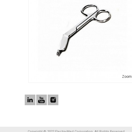
Zoom
Copyright © 2022 Electra-Med Corporation. All Rights Reserved.