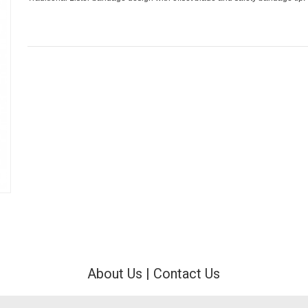
About Us
|
Contact Us