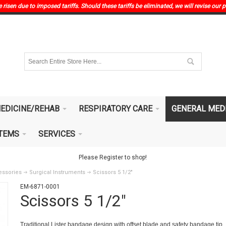
risen due to imposed tariffs. Should these tariffs be eliminated, we will revise our p
EDICINE/REHAB
RESPIRATORY CARE
GENERAL MED
ITEMS
SERVICES
Please Register to shop!
essories
Surgical Instruments
Scissors 5 1/2"
EM-6871-0001
Scissors 5 1/2"
Traditional Lister bandage design with offset blade and safety bandage tip.