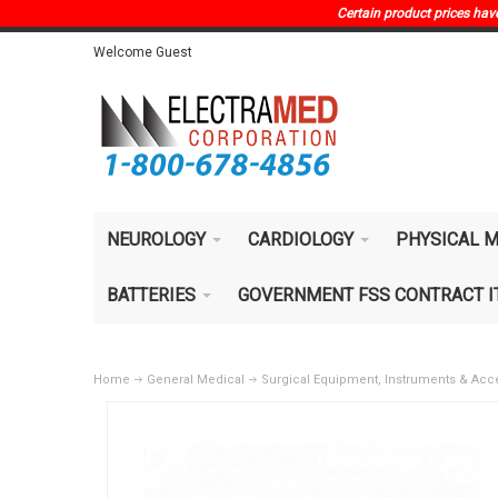
Certain product prices have 
Welcome Guest
NEUROLOGY
CARDIOLOGY
PHYSICAL M
BATTERIES
GOVERNMENT FSS CONTRACT 
Home
General Medical
Surgical Equipment, Instruments & Acc