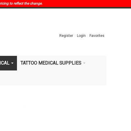
ricing to reflect the change.
Register
Login
Favorites
ICAL
TATTOO MEDICAL SUPPLIES