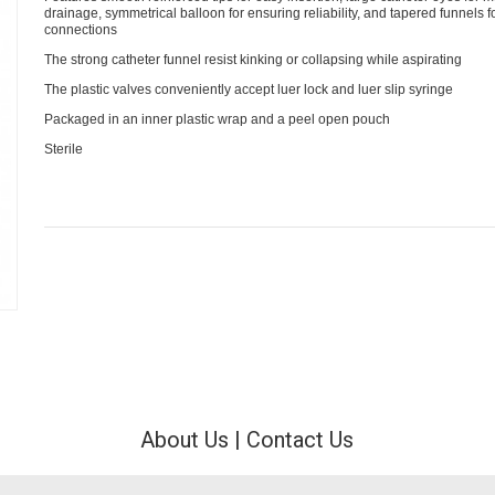
drainage, symmetrical balloon for ensuring reliability, and tapered funnels 
connections
The strong catheter funnel resist kinking or collapsing while aspirating
The plastic valves conveniently accept luer lock and luer slip syringe
Packaged in an inner plastic wrap and a peel open pouch
Sterile
About Us
|
Contact Us