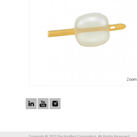
Zoom
Copyright © 2022 Electra-Med Corporation. All Rights Reserved.