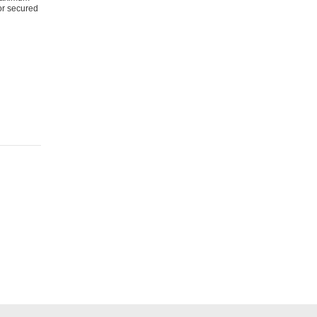
for secured