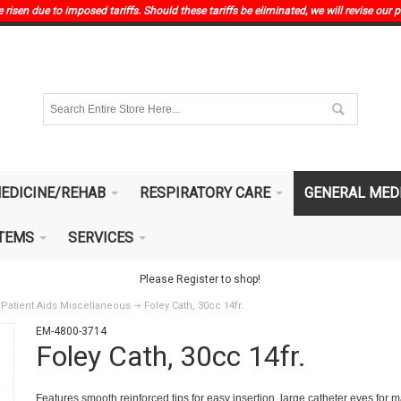
risen due to imposed tariffs. Should these tariffs be eliminated, we will revise our p
EDICINE/REHAB
RESPIRATORY CARE
GENERAL MED
ITEMS
SERVICES
Please Register to shop!
Patient Aids Miscellaneous
Foley Cath, 30cc 14fr.
EM-4800-3714
Foley Cath, 30cc 14fr.
Features smooth reinforced tips for easy insertion, large catheter eyes for