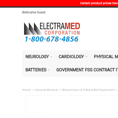
Certain product prices have 
Welcome Guest
NEUROLOGY
CARDIOLOGY
PHYSICAL M
BATTERIES
GOVERNMENT FSS CONTRACT 
Home
General Medical
Wheelchairs & Patient Aid Equipment