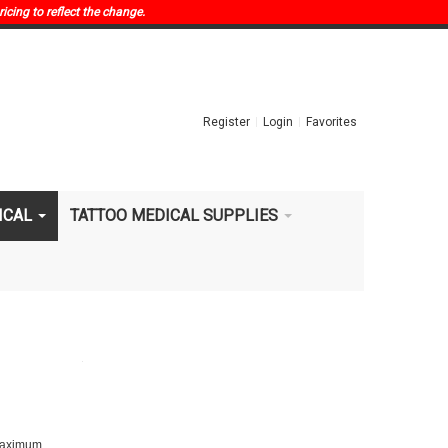
ricing to reflect the change.
Register
Login
Favorites
ICAL
TATTOO MEDICAL SUPPLIES
 maximum