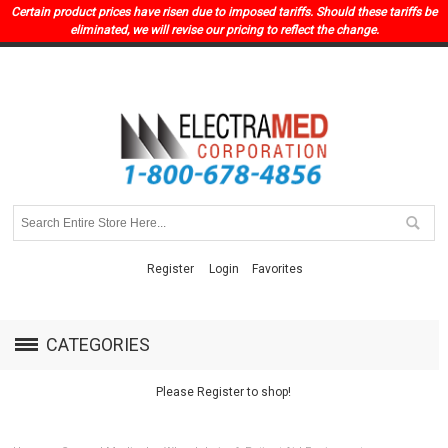
Certain product prices have risen due to imposed tariffs. Should these tariffs be
eliminated, we will revise our pricing to reflect the change.
Register
Login
Favorites
CATEGORIES
Please Register to shop!