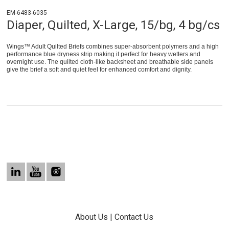
EM-6483-6035
Diaper, Quilted, X-Large, 15/bg, 4 bg/cs
Wings™ Adult Quilted Briefs combines super-absorbent polymers and a high
performance blue dryness strip making it perfect for heavy wetters and
overnight use. The quilted cloth-like backsheet and breathable side panels
give the brief a soft and quiet feel for enhanced comfort and dignity.
About Us
|
Contact Us