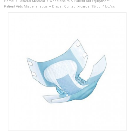
Home
General Medical
Wheelchairs & Patient Aid Equipment
Patient Aids Miscellaneous
Diaper, Quilted, X-Large, 15/bg, 4 bg/cs