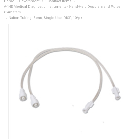
Home
Government FSS Contract Items
A-14E Medical Diagnostic Instruments - Hand-Held Dopplers and Pulse
Oximeters
Nafion Tubing, Sens, Single Use, DISP, 10/pk