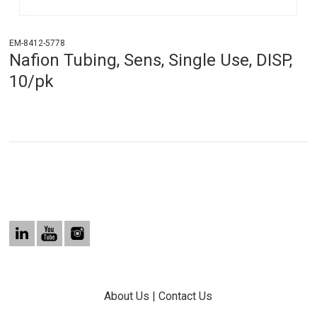
EM-8412-5778
Nafion Tubing, Sens, Single Use, DISP,
10/pk
About Us
|
Contact Us