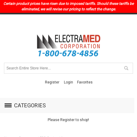
Certain product prices have risen due to imposed tariffs. Should these tariffs be
eliminated, we will revise our pricing to reflect the change.
Register
Login
Favorites
CATEGORIES
Please Register to shop!