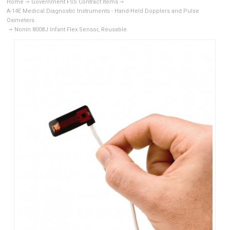
Home
Government FSS Contract Items
A-14E Medical Diagnostic Instruments - Hand-Held Dopplers and Pulse
Oximeters
Nonin 8008J Infant Flex Sensor, Reusable