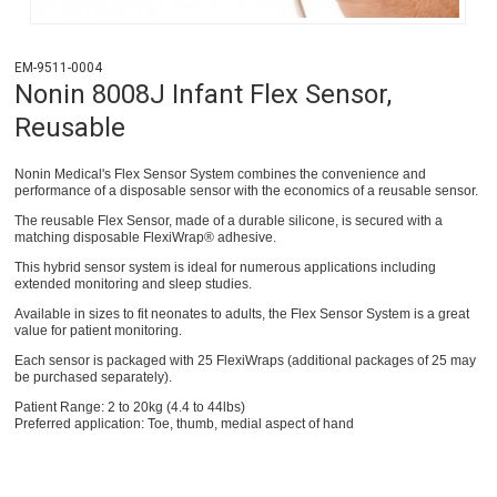
EM-9511-0004
Nonin 8008J Infant Flex Sensor,
Reusable
Nonin Medical's Flex Sensor System combines the convenience and
performance of a disposable sensor with the economics of a reusable sensor.
The reusable Flex Sensor, made of a durable silicone, is secured with a
matching disposable FlexiWrap® adhesive.
This hybrid sensor system is ideal for numerous applications including
extended monitoring and sleep studies.
Available in sizes to fit neonates to adults, the Flex Sensor System is a great
value for patient monitoring.
Each sensor is packaged with 25 FlexiWraps (additional packages of 25 may
be purchased separately).
Patient Range: 2 to 20kg (4.4 to 44lbs)
Preferred application: Toe, thumb, medial aspect of hand