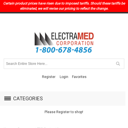
Certain product prices have risen due to imposed tariffs. Should these tariffs be
eliminated, we will revise our pricing to reflect the change.
Register
Login
Favorites
CATEGORIES
Please Register to shop!