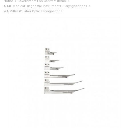
Home
Government FSS Contract Items
A-14F Medical Diagnostic Instruments - Laryngoscopes
WA Miller #1 Fiber Optic Laryngoscope