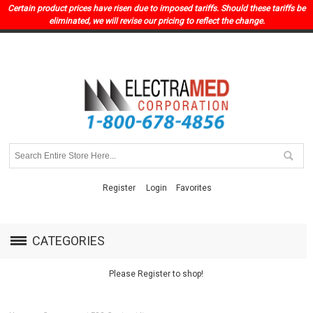
Certain product prices have risen due to imposed tariffs. Should these tariffs be
eliminated, we will revise our pricing to reflect the change.
Register
Login
Favorites
CATEGORIES
Please Register to shop!