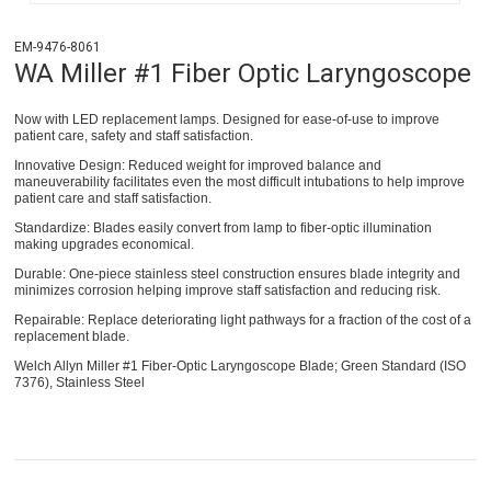
EM-9476-8061
WA Miller #1 Fiber Optic Laryngoscope
Now with LED replacement lamps. Designed for ease-of-use to improve
patient care, safety and staff satisfaction.
Innovative Design: Reduced weight for improved balance and
maneuverability facilitates even the most difficult intubations to help improve
patient care and staff satisfaction.
Standardize: Blades easily convert from lamp to fiber-optic illumination
making upgrades economical.
Durable: One-piece stainless steel construction ensures blade integrity and
minimizes corrosion helping improve staff satisfaction and reducing risk.
Repairable: Replace deteriorating light pathways for a fraction of the cost of a
replacement blade.
Welch Allyn Miller #1 Fiber-Optic Laryngoscope Blade; Green Standard (ISO
7376), Stainless Steel