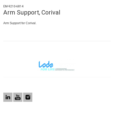
EM-9210-6814
Arm Support, Corival
Arm Support for Corival.