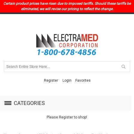
Certain product prices have risen due to imposed tariffs. Should these tariffs be
eliminated, we will revise our pricing to reflect the change.
Register
Login
Favorites
CATEGORIES
Please Register to shop!