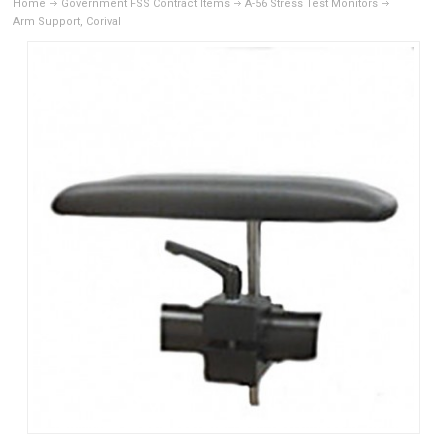
Home
Government FSS Contract Items
A-56 Stress Test Monitors
Arm Support, Corival