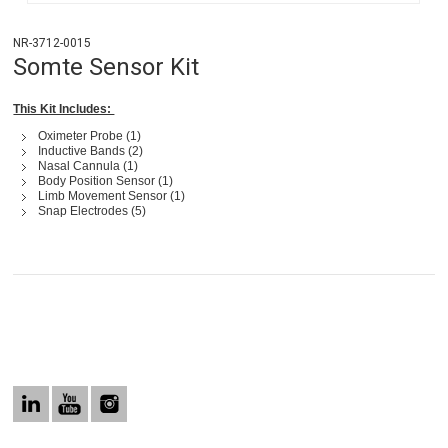
NR-3712-0015
Somte Sensor Kit
This Kit Includes:
Oximeter Probe (1)
Inductive Bands (2)
Nasal Cannula (1)
Body Position Sensor (1)
Limb Movement Sensor (1)
Snap Electrodes (5)