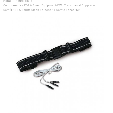
Home
Neurology
Compumedics EEG & Sleep Equipment/DWL Transcranial Doppler
Somfit HST & Somte Sleep Screener
Somte Sensor Kit