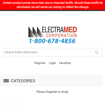
Certain product prices have risen due to imposed tariffs. Should these tariffs be
eliminated, we will revise our pricing to reflect the change.
Register
Login
Favorites
CATEGORIES
Please Register to shop!