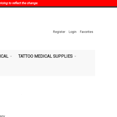
ricing to reflect the change.
Register
Login
Favorites
ICAL
TATTOO MEDICAL SUPPLIES
 any