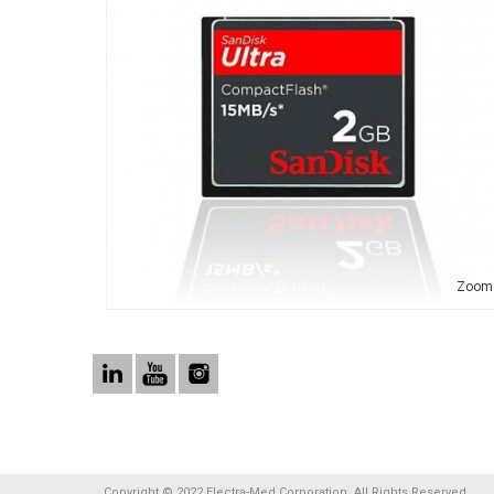
Zoom
Copyright © 2022 Electra-Med Corporation. All Rights Reserved.