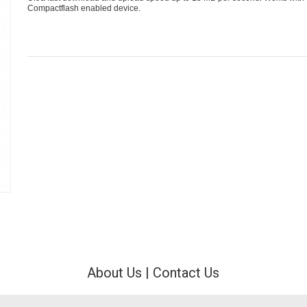
Compactflash enabled device.
About Us
|
Contact Us