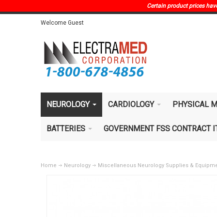
Certain product prices have 
Welcome Guest
NEUROLOGY
CARDIOLOGY
PHYSICAL M
BATTERIES
GOVERNMENT FSS CONTRACT 
Home
Neurology
Miscellaneous Neurology Supplies & Equipm