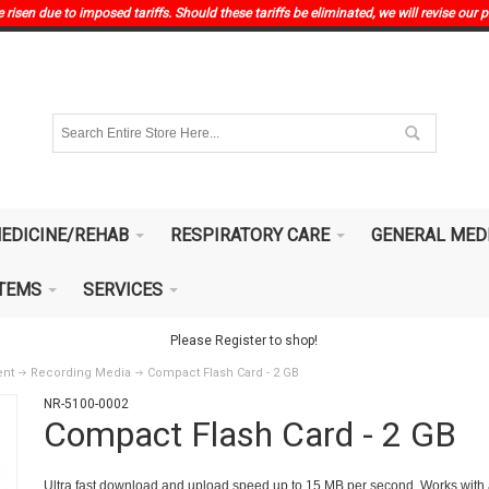
risen due to imposed tariffs. Should these tariffs be eliminated, we will revise our p
EDICINE/REHAB
RESPIRATORY CARE
GENERAL MED
ITEMS
SERVICES
Please Register to shop!
ent
Recording Media
Compact Flash Card - 2 GB
NR-5100-0002
Compact Flash Card - 2 GB
Ultra fast download and upload speed up to 15 MB per second. Works with