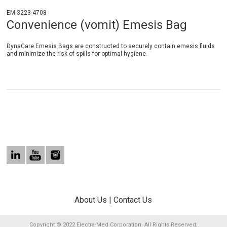
EM-3223-4708
Convenience (vomit) Emesis Bag
DynaCare Emesis Bags are constructed to securely contain emesis fluids
and minimize the risk of spills for optimal hygiene.
About Us
|
Contact Us
Copyright © 2022 Electra-Med Corporation. All Rights Reserved.