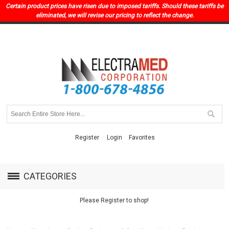
Certain product prices have risen due to imposed tariffs. Should these tariffs be
eliminated, we will revise our pricing to reflect the change.
Register
Login
Favorites
CATEGORIES
Please Register to shop!